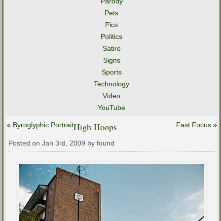
Parody
Pets
Pics
Politics
Satire
Signs
Sports
Technology
Video
YouTube
«
Byroglyphic Portrait
High Hoops
Fast Focus
»
Posted on Jan 3rd, 2009 by found