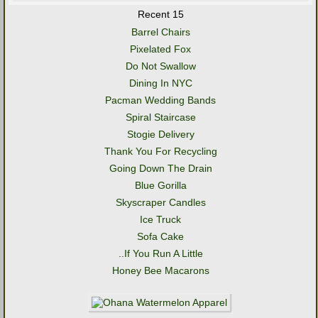
Recent 15
Barrel Chairs
Pixelated Fox
Do Not Swallow
Dining In NYC
Pacman Wedding Bands
Spiral Staircase
Stogie Delivery
Thank You For Recycling
Going Down The Drain
Blue Gorilla
Skyscraper Candles
Ice Truck
Sofa Cake
..If You Run A Little
Honey Bee Macarons