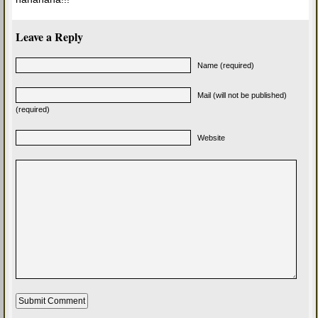
Leave a Reply
Name (required)
Mail (will not be published)
(required)
Website