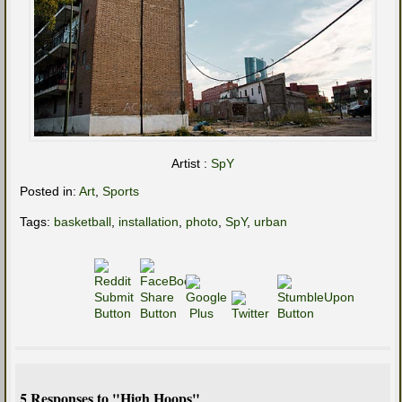
Artist :
SpY
Posted in:
Art
,
Sports
Tags:
basketball
,
installation
,
photo
,
SpY
,
urban
5 Responses to "High Hoops"