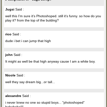
Jugsi
Said :
well this I'm sure it's Photoshoped. still it's funny. so how do you
play it? from the top of the bulding?
rico
Said :
dude i bet i can jump that high
john
Said :
It might as well be that high anyway cause I am a white boy.
Nicole
Said :
well they say dream big...or tall...
alexandre
Said :
i never knew no one so stupid boys... "photoshoped"
hahahaha!!!