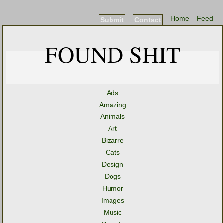
Home
Feed
Submit
Contact
FOUND SHIT
Ads
Amazing
Animals
Art
Bizarre
Cats
Design
Dogs
Humor
Images
Music