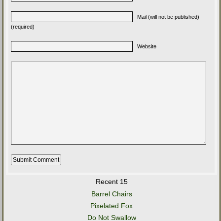
Mail (will not be published)
(required)
Website
Recent 15
Barrel Chairs
Pixelated Fox
Do Not Swallow