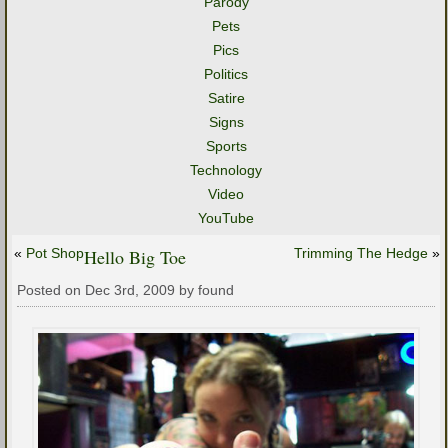
Parody
Pets
Pics
Politics
Satire
Signs
Sports
Technology
Video
YouTube
«
Pot Shop
Hello Big Toe
Trimming The Hedge
»
Posted on Dec 3rd, 2009 by found