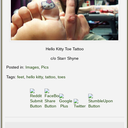
Hello Kitty Toe Tattoo
c/o Starr Shyne
Posted in:
Images
,
Pics
Tags:
feet
,
hello kitty
,
tattoo
,
toes