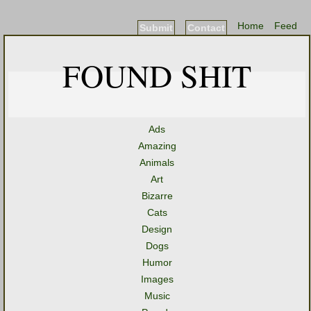
Home
Feed
Submit
Contact
FOUND SHIT
Ads
Amazing
Animals
Art
Bizarre
Cats
Design
Dogs
Humor
Images
Music