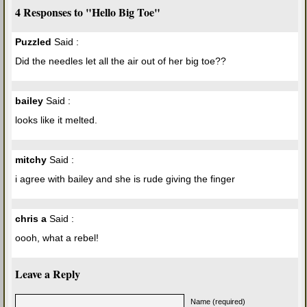
4 Responses to "Hello Big Toe"
Puzzled
Said :
Did the needles let all the air out of her big toe??
bailey
Said :
looks like it melted.
mitchy
Said :
i agree with bailey and she is rude giving the finger
chris a
Said :
oooh, what a rebel!
Leave a Reply
Name (required)