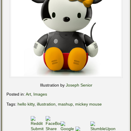
Illustration by
Joseph Senior
Posted in:
Art
,
Images
Tags:
hello kitty
,
illustration
,
mashup
,
mickey mouse