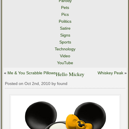
Parody
Pets
Pics
Politics
Satire
Signs
Sports
Technology
Video
YouTube
«
Me & You Scrabble Pillows
Hello Mickey
Whiskey Peak
»
Posted on Oct 2nd, 2010 by found