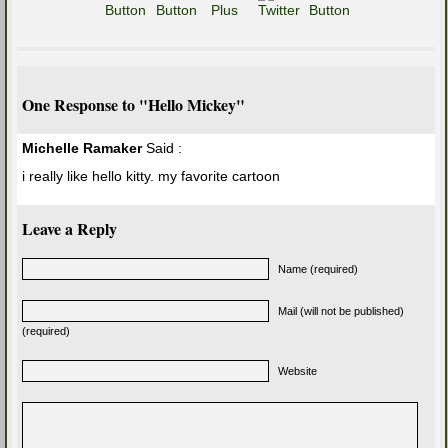
One Response to "Hello Mickey"
Michelle Ramaker
Said :
i really like hello kitty. my favorite cartoon
Leave a Reply
Name (required)
Mail (will not be published)
(required)
Website