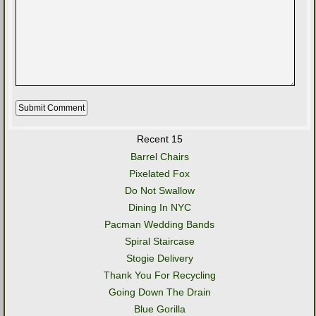
Recent 15
Barrel Chairs
Pixelated Fox
Do Not Swallow
Dining In NYC
Pacman Wedding Bands
Spiral Staircase
Stogie Delivery
Thank You For Recycling
Going Down The Drain
Blue Gorilla