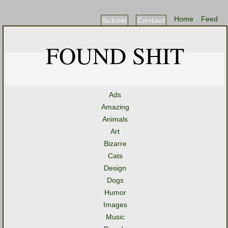
Home
Feed
Submit
Contact
FOUND SHIT
Ads
Amazing
Animals
Art
Bizarre
Cats
Design
Dogs
Humor
Images
Music