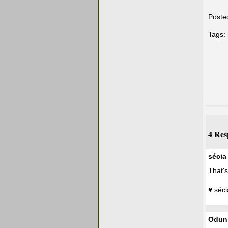
Poste
Tags:
4 Res
sécia
That's
♥ séci
Odun