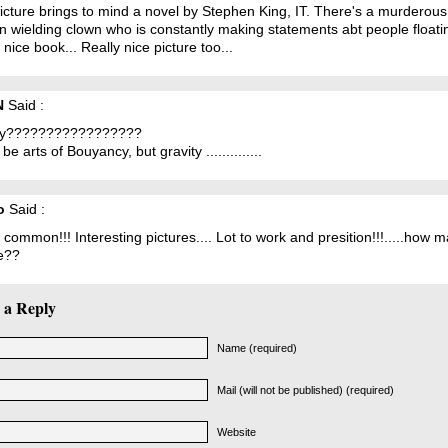
icture brings to mind a novel by Stephen King, IT. There's a murderous
n wielding clown who is constantly making statements abt people floatin
 nice book... Really nice picture too...
N
Said :
ty?????????????????
 be arts of Bouyancy, but gravity ..............
o
Said :
 common!!! Interesting pictures.... Lot to work and presition!!!.....how 
e??
 a Reply
Name (required)
Mail (will not be published) (required)
Website