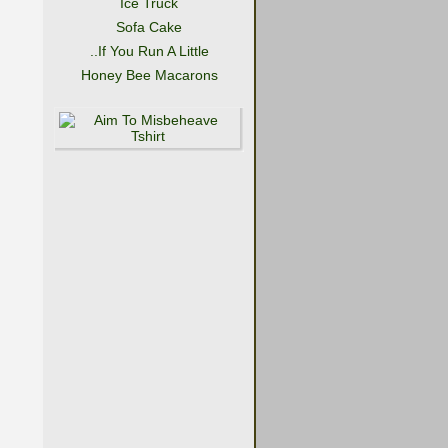
Ice Truck
Sofa Cake
..If You Run A Little
Honey Bee Macarons