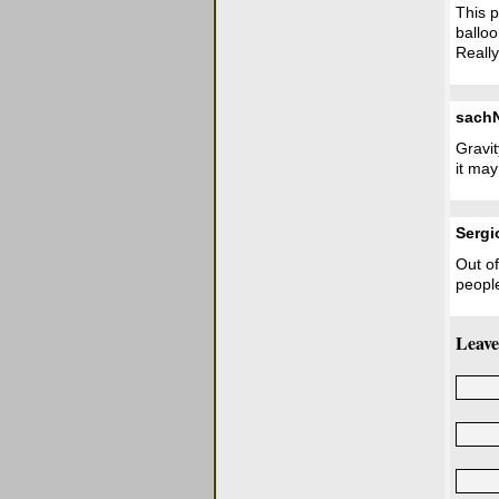
This p
balloo
Really
sach
Gravi
it may
Sergi
Out of
peopl
Leave