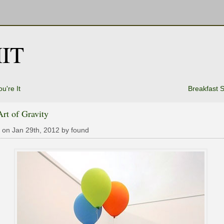
IT
u're It
Breakfast S
rt of Gravity
 on Jan 29th, 2012 by found