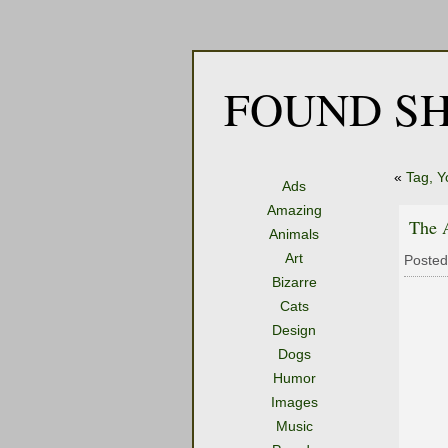
FOUND SH
«
Tag, Yo
Ads
Amazing
The A
Animals
Art
Posted
Bizarre
Cats
Design
Dogs
Humor
Images
Music