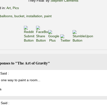
'They Float' by
Stephen Clements
d in:
Art
,
Pics
balloons
,
bucket
,
installation
,
paint
ponses to "The Art of Gravity"
Said :
 one way to paint a room...
a
Said :