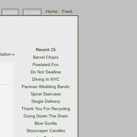
Home
Feed
Submit
Contact
Recent 15
tation
»
Barrel Chairs
Pixelated Fox
Do Not Swallow
Dining In NYC
Pacman Wedding Bands
Spiral Staircase
Stogie Delivery
Thank You For Recycling
Going Down The Drain
Blue Gorilla
Skyscraper Candles