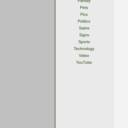
Parody
Pets
Pics
Politics
Satire
Signs
Sports
Technology
Video
YouTube