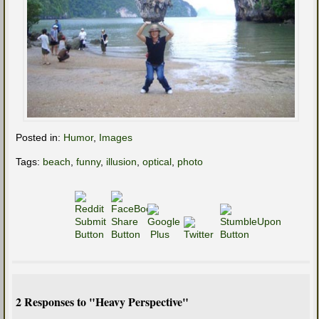
Posted in:
Humor
,
Images
Tags:
beach
,
funny
,
illusion
,
optical
,
photo
2 Responses to "Heavy Perspective"