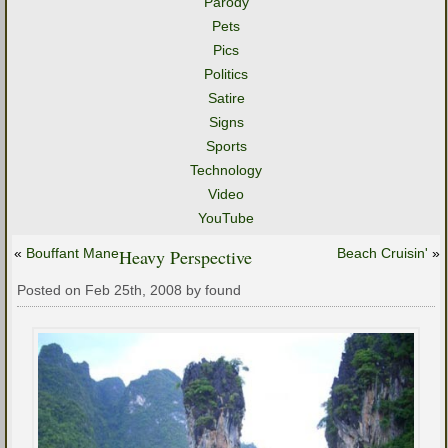
Parody
Pets
Pics
Politics
Satire
Signs
Sports
Technology
Video
YouTube
«
Bouffant Mane
Heavy Perspective
Beach Cruisin'
»
Posted on Feb 25th, 2008 by found