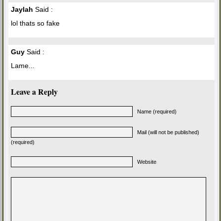
Jaylah
Said :
lol thats so fake
Guy
Said :
Lame...
Leave a Reply
Name (required)
Mail (will not be published)
(required)
Website