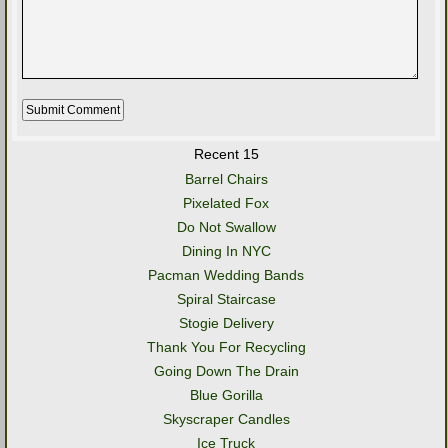
Recent 15
Barrel Chairs
Pixelated Fox
Do Not Swallow
Dining In NYC
Pacman Wedding Bands
Spiral Staircase
Stogie Delivery
Thank You For Recycling
Going Down The Drain
Blue Gorilla
Skyscraper Candles
Ice Truck