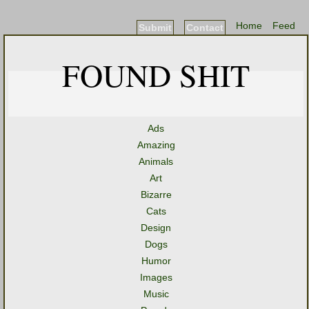
Home
Feed
Submit
Contact
FOUND SHIT
Ads
Amazing
Animals
Art
Bizarre
Cats
Design
Dogs
Humor
Images
Music