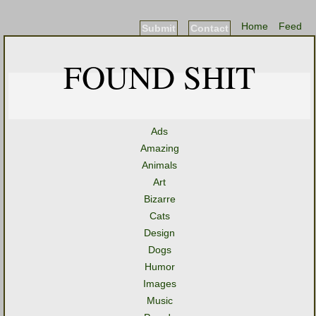
Home
Feed
Submit
Contact
FOUND SHIT
Ads
Amazing
Animals
Art
Bizarre
Cats
Design
Dogs
Humor
Images
Music