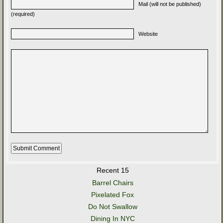
Mail (will not be published)
(required)
Website
Recent 15
Barrel Chairs
Pixelated Fox
Do Not Swallow
Dining In NYC