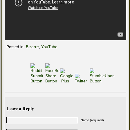
Posted in:
Bizarre
,
YouTube
Leave a Reply
Name (required)