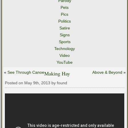
Parody
Pets
Pics
Politics
Satire
Signs
Sports
Technology
Video
YouTube
«
See Through Canoe
Making Hay
Above & Beyond
»
Posted on May 9th, 2013 by found