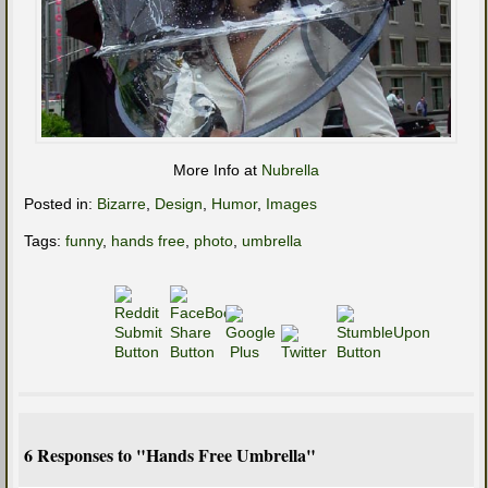
More Info at
Nubrella
Posted in:
Bizarre
,
Design
,
Humor
,
Images
Tags:
funny
,
hands free
,
photo
,
umbrella
6 Responses to "Hands Free Umbrella"