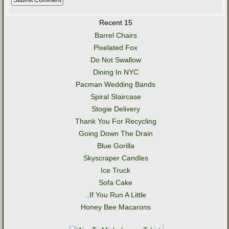
Recent 15
Barrel Chairs
Pixelated Fox
Do Not Swallow
Dining In NYC
Pacman Wedding Bands
Spiral Staircase
Stogie Delivery
Thank You For Recycling
Going Down The Drain
Blue Gorilla
Skyscraper Candles
Ice Truck
Sofa Cake
..If You Run A Little
Honey Bee Macarons