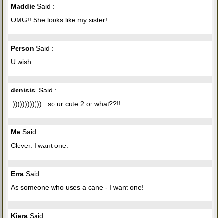
Maddie
Said :
OMG!! She looks like my sister!
Person
Said :
U wish
denisisi
Said :
:))))))))))))...so ur cute 2 or what??!!
Me
Said :
Clever. I want one.
Erra
Said :
As someone who uses a cane - I want one!
Kiera
Said :