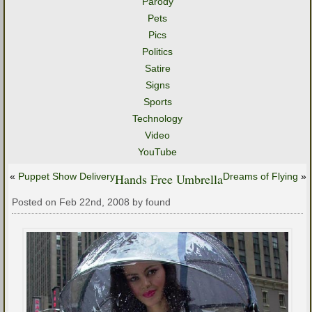
Parody
Pets
Pics
Politics
Satire
Signs
Sports
Technology
Video
YouTube
«
Puppet Show Delivery
Hands Free Umbrella
Dreams of Flying
»
Posted on Feb 22nd, 2008 by found