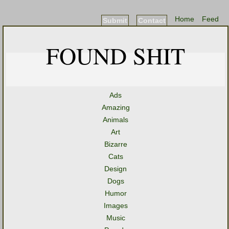
Home
Feed
Submit
Contact
FOUND SHIT
Ads
Amazing
Animals
Art
Bizarre
Cats
Design
Dogs
Humor
Images
Music