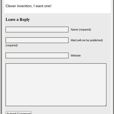
Clever invention, I want one!
Leave a Reply
Name (required)
Mail (will not be published)
(required)
Website