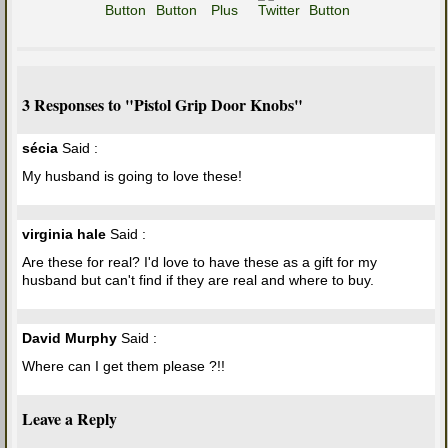
3 Responses to "Pistol Grip Door Knobs"
sécia
Said :
My husband is going to love these!
virginia hale
Said :
Are these for real? I'd love to have these as a gift for my
husband but can't find if they are real and where to buy.
David Murphy
Said :
Where can I get them please ?!!
Leave a Reply