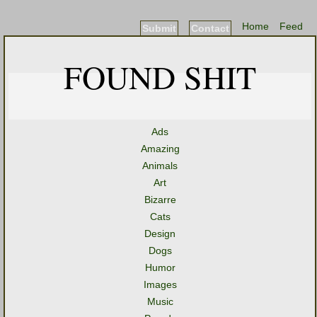
Home
Feed
Submit
Contact
FOUND SHIT
Ads
Amazing
Animals
Art
Bizarre
Cats
Design
Dogs
Humor
Images
Music