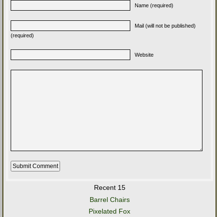
Name (required)
Mail (will not be published)
(required)
Website
Recent 15
Barrel Chairs
Pixelated Fox