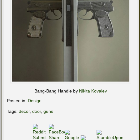
Bang-Bang Handle by
Nikita Kovalev
Posted in:
Design
Tags:
decor
,
door
,
guns