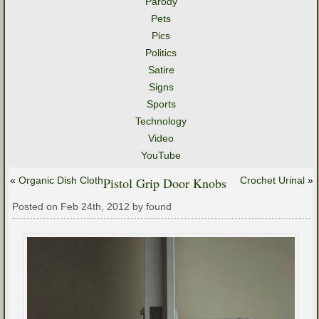
Parody
Pets
Pics
Politics
Satire
Signs
Sports
Technology
Video
YouTube
«
Organic Dish Cloth
Pistol Grip Door Knobs
Crochet Urinal
»
Posted on Feb 24th, 2012 by found