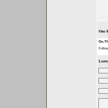
One R
On.T
Follow
Leave