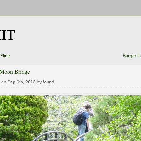
IT
Slide
Burger F
 Moon Bridge
 on Sep 9th, 2013 by found