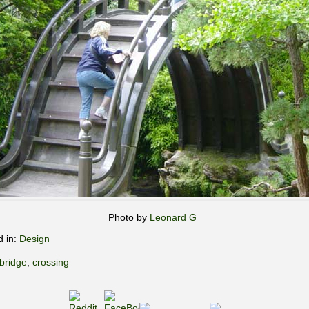
Photo by
Leonard G
d in:
Design
bridge
,
crossing