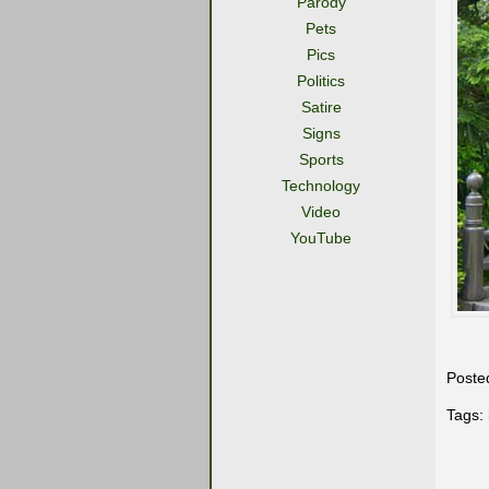
Parody
Pets
Pics
Politics
Satire
Signs
Sports
Technology
Video
YouTube
Poste
Tags: