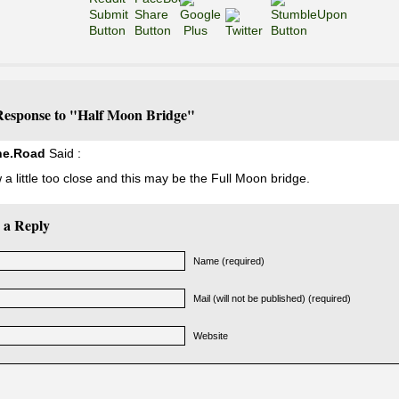
esponse to "Half Moon Bridge"
he.Road
Said :
 a little too close and this may be the Full Moon bridge.
 a Reply
Name (required)
Mail (will not be published) (required)
Website