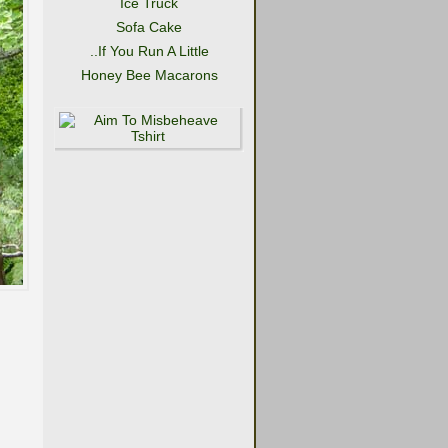
Ice Truck
Sofa Cake
..If You Run A Little
Honey Bee Macarons