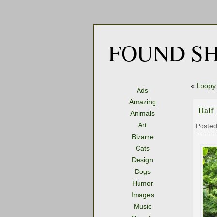
FOUND SH
«
Loopy 
Ads
Amazing
Half
Animals
Art
Posted
Bizarre
Cats
Design
Dogs
Humor
Images
Music