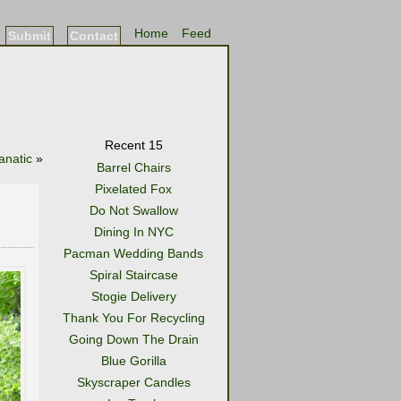
Home
Feed
Submit
Contact
Recent 15
anatic
»
Barrel Chairs
Pixelated Fox
Do Not Swallow
Dining In NYC
Pacman Wedding Bands
Spiral Staircase
Stogie Delivery
Thank You For Recycling
Going Down The Drain
Blue Gorilla
Skyscraper Candles