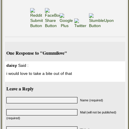
One Response to "Gummilove"
daisy
Said :
i would love to take a bite out of that
Leave a Reply
Name (required)
Mail (will not be published)
(required)