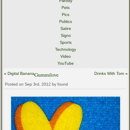
Parody
Pets
Pics
Politics
Satire
Signs
Sports
Technology
Video
YouTube
«
Digital Banana
Gummilove
Drinks With Tom
»
Posted on Sep 3rd, 2012 by found