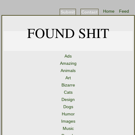
Home
Feed
Submit
Contact
FOUND SHIT
Ads
Amazing
Animals
Art
Bizarre
Cats
Design
Dogs
Humor
Images
Music