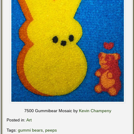
7500 Gummibear Mosaic by
Kevin Champeny
Posted in:
Art
Tags:
gummi bears
,
peeps