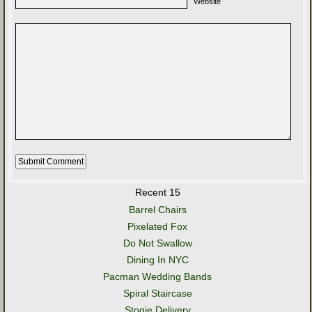
Website
Recent 15
Barrel Chairs
Pixelated Fox
Do Not Swallow
Dining In NYC
Pacman Wedding Bands
Spiral Staircase
Stogie Delivery