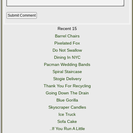
Recent 15
Barrel Chairs
Pixelated Fox
Do Not Swallow
Dining In NYC
Pacman Wedding Bands
Spiral Staircase
Stogie Delivery
Thank You For Recycling
Going Down The Drain
Blue Gorilla
Skyscraper Candles
Ice Truck
Sofa Cake
..If You Run A Little