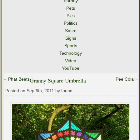
Parody
Pets
Pics
Politics
Satire
Signs
Sports
Technology
Video
YouTube
«
Phat Beets
Granny Square Umbrella
Pee Cola
»
Posted on Sep 6th, 2011 by found