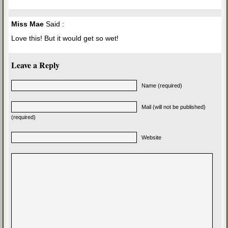
Miss Mae
Said :
Love this! But it would get so wet!
Leave a Reply
Name (required)
Mail (will not be published)
(required)
Website