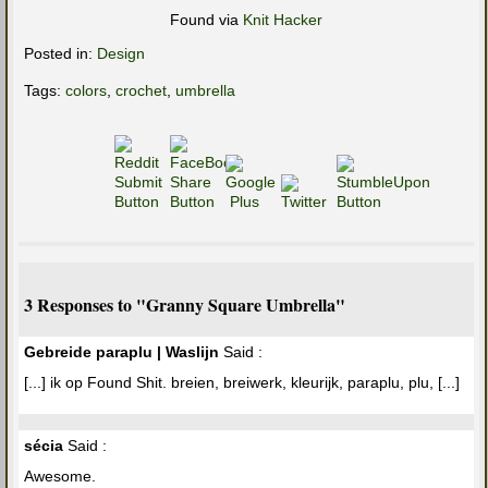
Found via
Knit Hacker
Posted in:
Design
Tags:
colors
,
crochet
,
umbrella
3 Responses to "Granny Square Umbrella"
Gebreide paraplu | Waslijn
Said :
[...] ik op Found Shit. breien, breiwerk, kleurijk, paraplu, plu, [...]
sécia
Said :
Awesome.