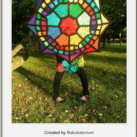
Created by
Babukatorium