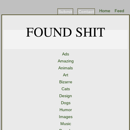
Home
Feed
Submit
Contact
FOUND SHIT
Ads
Amazing
Animals
Art
Bizarre
Cats
Design
Dogs
Humor
Images
Music