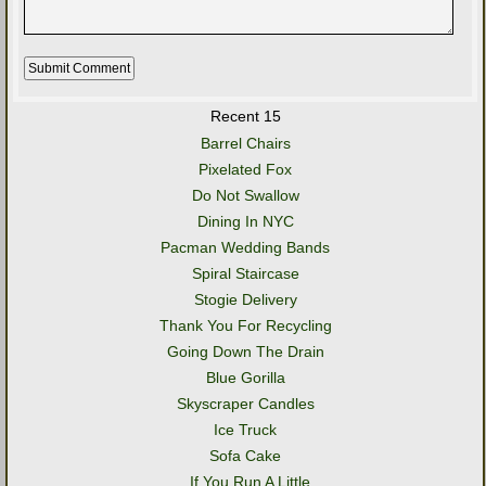
Recent 15
Barrel Chairs
Pixelated Fox
Do Not Swallow
Dining In NYC
Pacman Wedding Bands
Spiral Staircase
Stogie Delivery
Thank You For Recycling
Going Down The Drain
Blue Gorilla
Skyscraper Candles
Ice Truck
Sofa Cake
..If You Run A Little