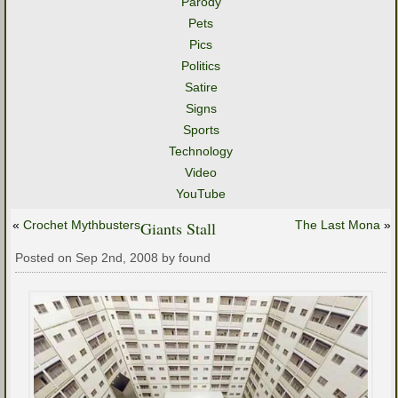
Parody
Pets
Pics
Politics
Satire
Signs
Sports
Technology
Video
YouTube
«
Crochet Mythbusters
Giants Stall
The Last Mona
»
Posted on Sep 2nd, 2008 by found