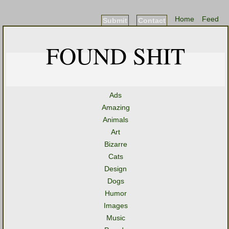
Home
Feed
Submit
Contact
FOUND SHIT
Ads
Amazing
Animals
Art
Bizarre
Cats
Design
Dogs
Humor
Images
Music