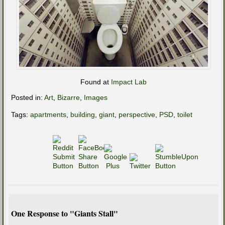
Found at
Impact Lab
Posted in:
Art
,
Bizarre
,
Images
Tags:
apartments
,
building
,
giant
,
perspective
,
PSD
,
toilet
One Response to "Giants Stall"