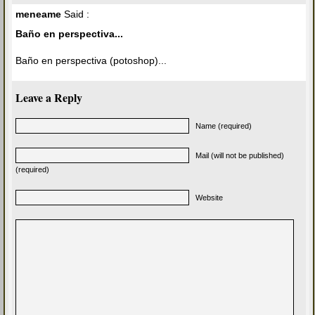
meneame
Said :
Baño en perspectiva...
Baño en perspectiva (potoshop)...
Leave a Reply
Name (required)
Mail (will not be published)
(required)
Website