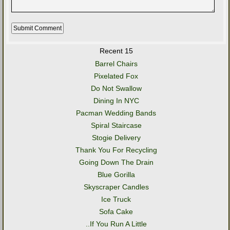
Recent 15
Barrel Chairs
Pixelated Fox
Do Not Swallow
Dining In NYC
Pacman Wedding Bands
Spiral Staircase
Stogie Delivery
Thank You For Recycling
Going Down The Drain
Blue Gorilla
Skyscraper Candles
Ice Truck
Sofa Cake
..If You Run A Little