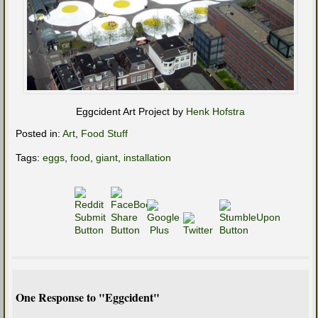
Eggcident Art Project by
Henk Hofstra
Posted in:
Art
,
Food Stuff
Tags:
eggs
,
food
,
giant
,
installation
One Response to "Eggcident"