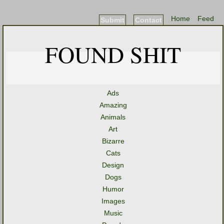
Home
Feed
Submit
Contact
FOUND SHIT
Ads
Amazing
Animals
Art
Bizarre
Cats
Design
Dogs
Humor
Images
Music