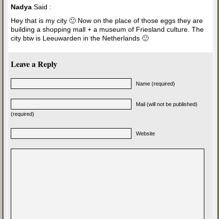
Nadya
Said :
Hey that is my city 🙂 Now on the place of those eggs they are
building a shopping mall + a museum of Friesland culture. The
city btw is Leeuwarden in the Netherlands 🙂
Leave a Reply
Name (required)
Mail (will not be published)
(required)
Website