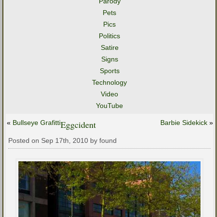
Parody
Pets
Pics
Politics
Satire
Signs
Sports
Technology
Video
YouTube
«
Bullseye Grafitti
Eggcident
Barbie Sidekick
»
Posted on Sep 17th, 2010 by found