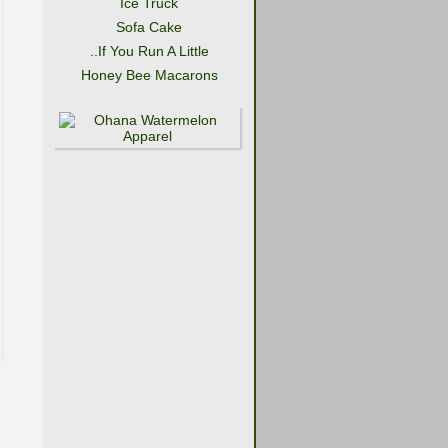
Ice Truck
Sofa Cake
..If You Run A Little
Honey Bee Macarons