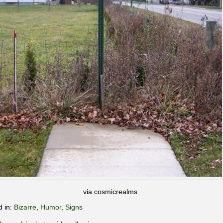
via cosmicrealms
d in:
Bizarre
,
Humor
,
Signs