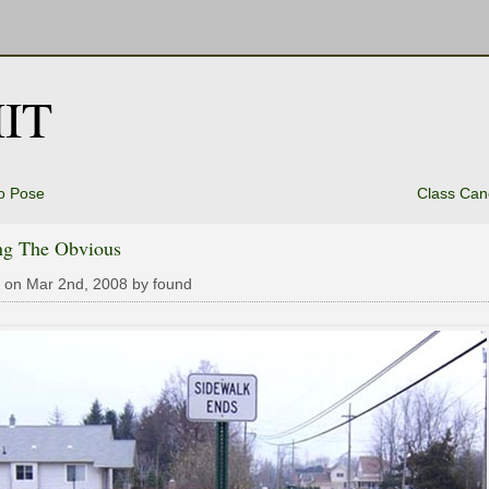
IT
o Pose
Class Can
ing The Obvious
 on Mar 2nd, 2008 by found