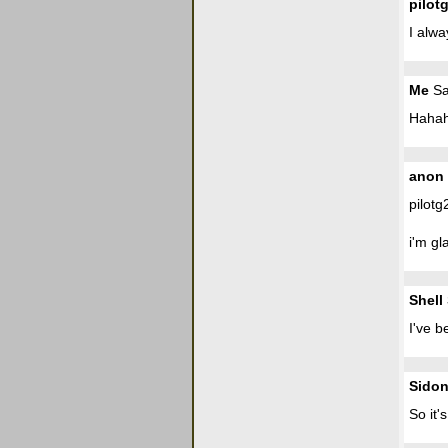
pilot
I alw
Me
Sa
Hahah
anon
pilotg
i'm gl
Shell 
I've b
Sidon
So it'