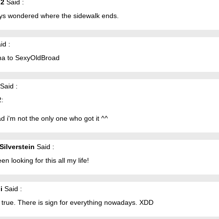
g2
Said :
ays wondered where the sidewalk ends.
id :
a to SexyOldBroad
Said :
2:
ad i'm not the only one who got it ^^
Silverstein
Said :
een looking for this all my life!
i
Said :
s true. There is sign for everything nowadays. XDD