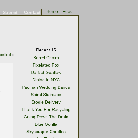
Home
Feed
Submit
Contact
Recent 15
celled
»
Barrel Chairs
Pixelated Fox
Do Not Swallow
Dining In NYC
Pacman Wedding Bands
Spiral Staircase
Stogie Delivery
Thank You For Recycling
Going Down The Drain
Blue Gorilla
Skyscraper Candles