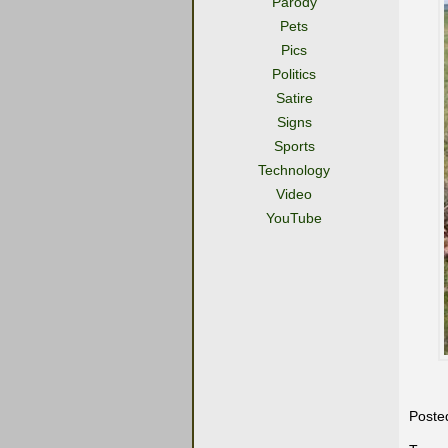
Parody
Pets
Pics
Politics
Satire
Signs
Sports
Technology
Video
YouTube
Poste