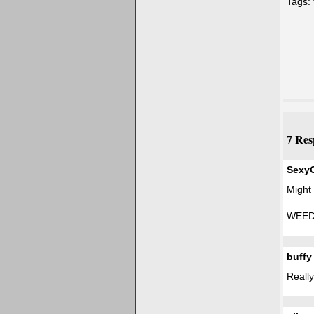
Tags:
7 Res
Sexy
Might
WEED
buffy
Really