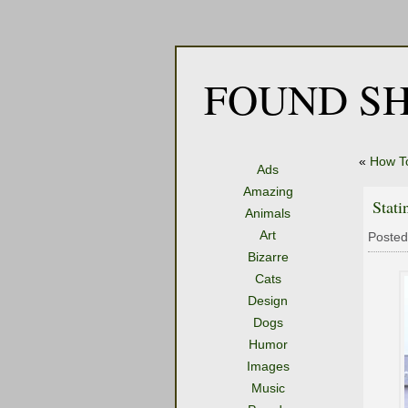
FOUND SH
«
How T
Ads
Amazing
Stat
Animals
Art
Posted
Bizarre
Cats
Design
Dogs
Humor
Images
Music