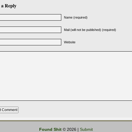
 a Reply
Name (required)
Mail (will not be published) (required)
Website
Found Shit
© 2026 |
Submit