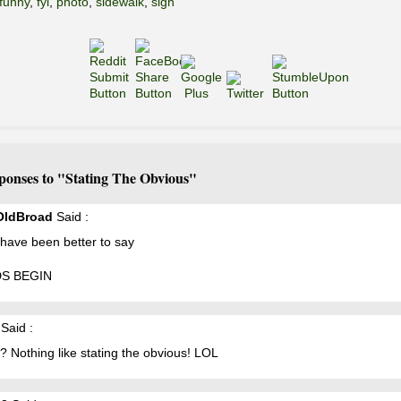
funny
,
fyi
,
photo
,
sidewalk
,
sign
ponses to "Stating The Obvious"
OldBroad
Said :
 have been better to say
S BEGIN
Said :
? Nothing like stating the obvious! LOL