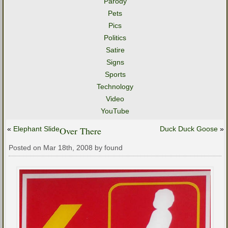
Parody
Pets
Pics
Politics
Satire
Signs
Sports
Technology
Video
YouTube
«
Elephant Slide
Over There
Duck Duck Goose
»
Posted on Mar 18th, 2008 by found