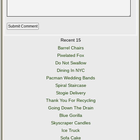
Recent 15
Barrel Chairs
Pixelated Fox
Do Not Swallow
Dining In NYC
Pacman Wedding Bands
Spiral Staircase
Stogie Delivery
Thank You For Recycling
Going Down The Drain
Blue Gorilla
Skyscraper Candles
Ice Truck
Sofa Cake