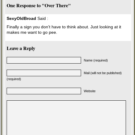
One Response to "Over There"
SexyOldBroad
Said :
Finally a sign you don't have to think about. Just looking at it
makes me want to go pee.
Leave a Reply
Name (required)
Mail (will not be published)
(required)
Website