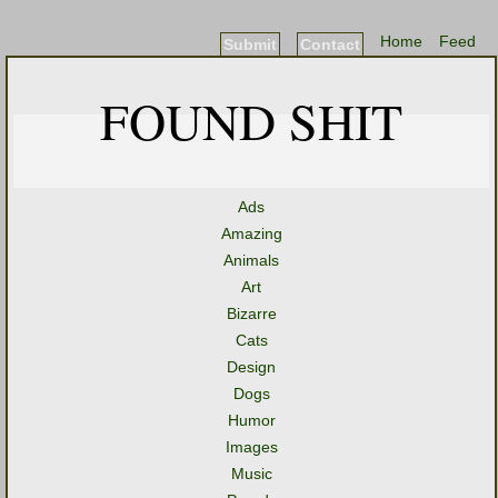
Home
Feed
Submit
Contact
FOUND SHIT
Ads
Amazing
Animals
Art
Bizarre
Cats
Design
Dogs
Humor
Images
Music