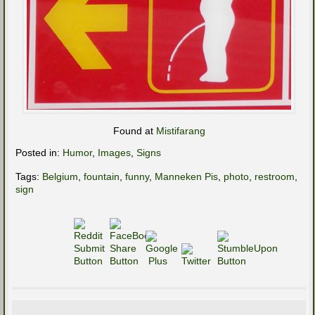
Found at
Mistifarang
Posted in:
Humor
,
Images
,
Signs
Tags:
Belgium
,
fountain
,
funny
,
Manneken Pis
,
photo
,
restroom
,
sign