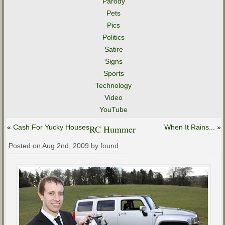
Parody
Pets
Pics
Politics
Satire
Signs
Sports
Technology
Video
YouTube
«
Cash For Yucky Houses
RC Hummer
When It Rains...
»
Posted on Aug 2nd, 2009 by found