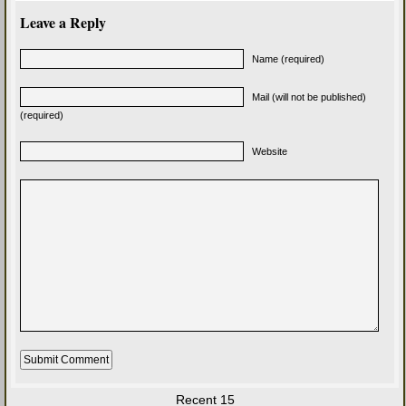
Leave a Reply
Name (required)
Mail (will not be published)
(required)
Website
Recent 15