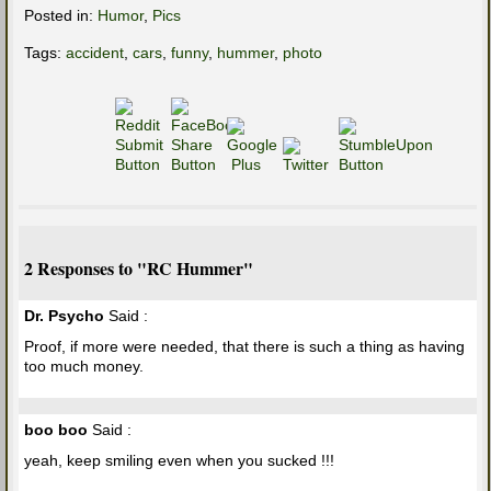
Posted in:
Humor
,
Pics
Tags:
accident
,
cars
,
funny
,
hummer
,
photo
2 Responses to "RC Hummer"
Dr. Psycho
Said :
Proof, if more were needed, that there is such a thing as having
too much money.
boo boo
Said :
yeah, keep smiling even when you sucked !!!