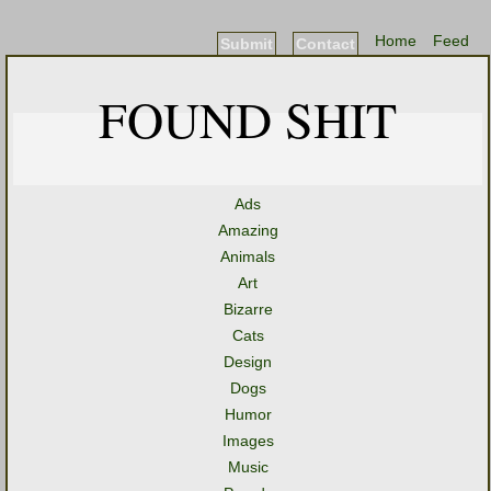
Home
Feed
Submit
Contact
FOUND SHIT
Ads
Amazing
Animals
Art
Bizarre
Cats
Design
Dogs
Humor
Images
Music