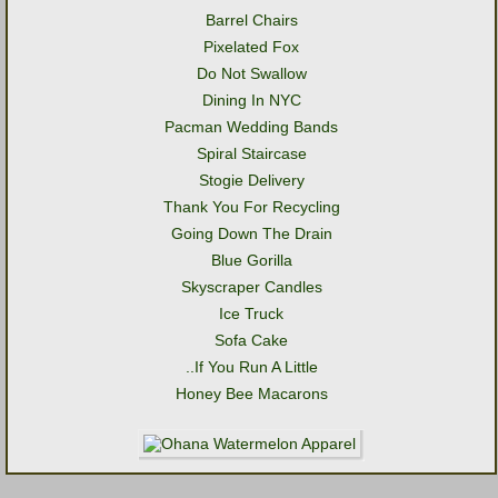
Barrel Chairs
Pixelated Fox
Do Not Swallow
Dining In NYC
Pacman Wedding Bands
Spiral Staircase
Stogie Delivery
Thank You For Recycling
Going Down The Drain
Blue Gorilla
Skyscraper Candles
Ice Truck
Sofa Cake
..If You Run A Little
Honey Bee Macarons