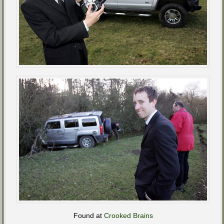
Found at
Crooked Brains