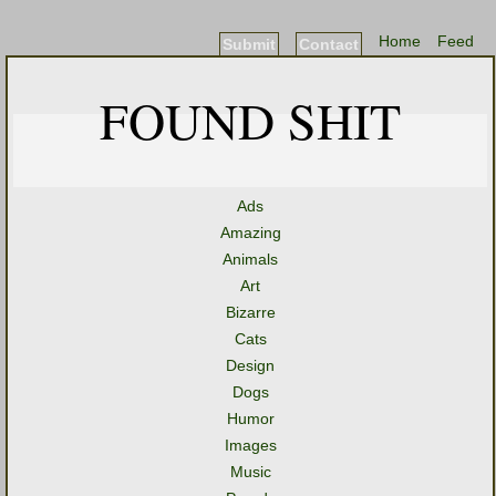
Home
Feed
Submit
Contact
FOUND SHIT
Ads
Amazing
Animals
Art
Bizarre
Cats
Design
Dogs
Humor
Images
Music