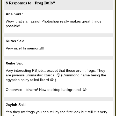
8 Responses to "Frog Bulb"
Ana
Said :
Wow, that's amazing! Photoshop really makes great things
possible!
Kutas
Said :
Very nice! In memoriz!!!
Xeike
Said :
Very interesting PS job... except that those aren't frogs. They
are juvenile uromastyx lizards. 🙂 (Commong name being the
egyptian spiny tailed lizard 😀 )
Otherwise - bizarre! New desktop background. 😀
Jaylah
Said :
Yea they rnt frogs you can tell by the first look but still it is very