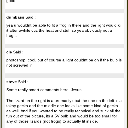
good
dumbass
Said :
yea u wouldnt be able to fit a frog in there and the light would kill
it after awhile cuz the heat and stuff so yea obviously not a
frog...
cle
Said :
photoshop, cool. but of course a light couldnt be on if the bulb is
not screwed in
steve
Said :
Some really smart comments here. Jesus.
The lizard on the right is a uromastyx but the one on the left is a
tokay gecko and the middle one looks like some kind of gecko
as well. And if you wanted to be really technical and suck all the
fun out of the picture, its a 5V bulb and would be too small for
any of those lizards (not frogs) to actually fit inside.