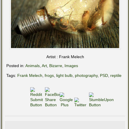
Artist : Frank Melech
Posted in:
Animals
,
Art
,
Bizarre
,
Images
Tags:
Frank Melech
,
frogs
,
light bulb
,
photography
,
PSD
,
reptile