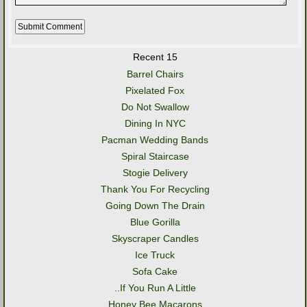
Recent 15
Barrel Chairs
Pixelated Fox
Do Not Swallow
Dining In NYC
Pacman Wedding Bands
Spiral Staircase
Stogie Delivery
Thank You For Recycling
Going Down The Drain
Blue Gorilla
Skyscraper Candles
Ice Truck
Sofa Cake
..If You Run A Little
Honey Bee Macarons