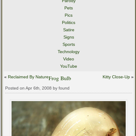
Parody
Pets
Pics
Politics
Satire
Signs
Sports
Technology
Video
YouTube
«
Reclaimed By Nature
Frog Bulb
Kitty Close-Up
»
Posted on Apr 6th, 2008 by found