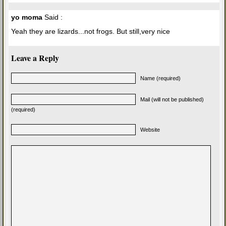
yo moma
Said :
Yeah they are lizards...not frogs. But still,very nice
Leave a Reply
Name (required)
Mail (will not be published)
(required)
Website