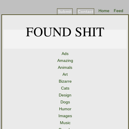
Home
Feed
Submit
Contact
FOUND SHIT
Ads
Amazing
Animals
Art
Bizarre
Cats
Design
Dogs
Humor
Images
Music