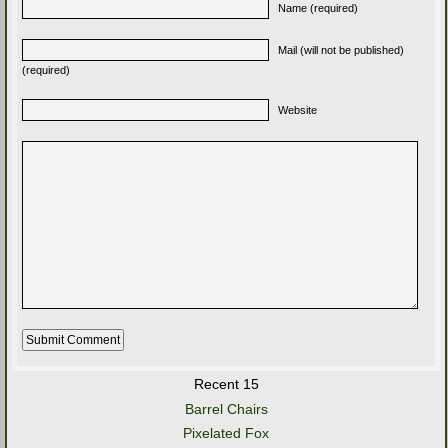
Name (required)
Mail (will not be published)
(required)
Website
Recent 15
Barrel Chairs
Pixelated Fox