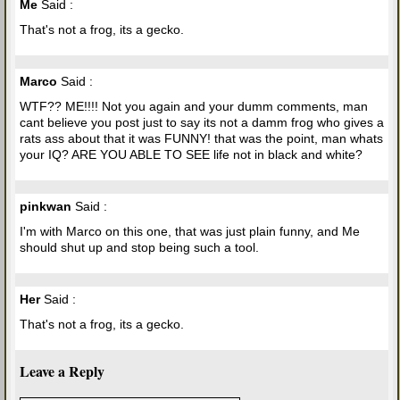
Me
Said :
That's not a frog, its a gecko.
Marco
Said :
WTF?? ME!!!! Not you again and your dumm comments, man
cant believe you post just to say its not a damm frog who gives a
rats ass about that it was FUNNY! that was the point, man whats
your IQ? ARE YOU ABLE TO SEE life not in black and white?
pinkwan
Said :
I'm with Marco on this one, that was just plain funny, and Me
should shut up and stop being such a tool.
Her
Said :
That's not a frog, its a gecko.
Leave a Reply