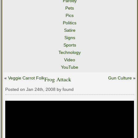
Parody
Pets
Pics
Politics
Satire
Signs
Sports
Technology
Video
YouTube
«
Veggie Carrot Folk
Frog Attack
Gun Culture
»
Posted on Jan 24th, 2008 by found