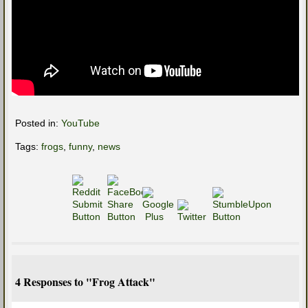
Posted in:
YouTube
Tags:
frogs
,
funny
,
news
4 Responses to "Frog Attack"