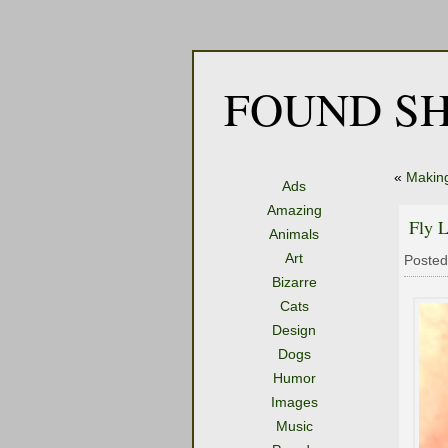
FOUND SH
«
Making
Ads
Amazing
Fly 
Animals
Art
Posted
Bizarre
Cats
Design
Dogs
Humor
Images
Music