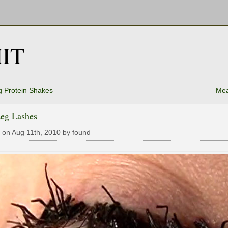
IT
 Protein Shakes
Mea
Leg Lashes
 on Aug 11th, 2010 by found