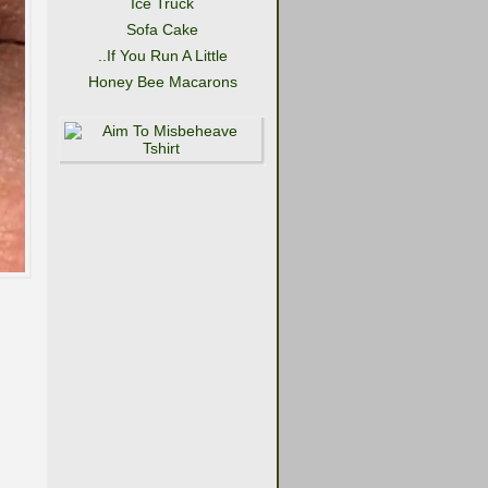
Ice Truck
Sofa Cake
..If You Run A Little
Honey Bee Macarons