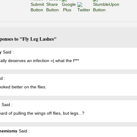
ponses to "Fly Leg Lashes"
y
Said :
ally deserves an infection =| what the f***
d :
ooked better on the flies.
e
Said :
eard of pulling the wings off flies, but legs...?
hemisms
Said :