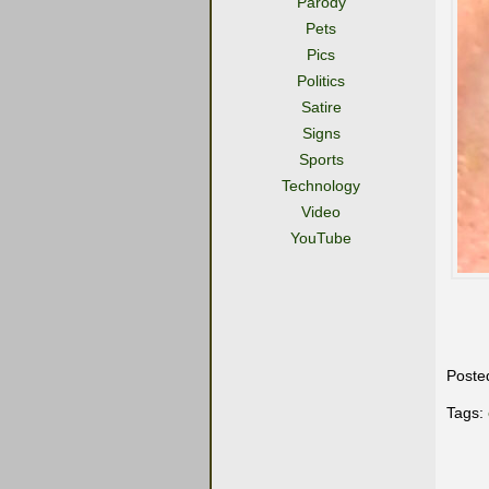
Parody
Pets
Pics
Politics
Satire
Signs
Sports
Technology
Video
YouTube
Poste
Tags: