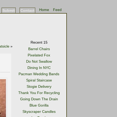
Home
Feed
Submit
Contact
Recent 15
tsicle
»
Barrel Chairs
Pixelated Fox
Do Not Swallow
Dining In NYC
Pacman Wedding Bands
Spiral Staircase
Stogie Delivery
Thank You For Recycling
Going Down The Drain
Blue Gorilla
Skyscraper Candles