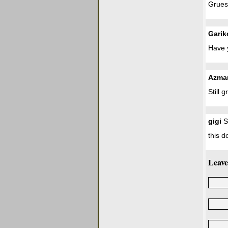
Grueso
Garik
Have 
Azma
Still g
gigi
S
this d
Leave