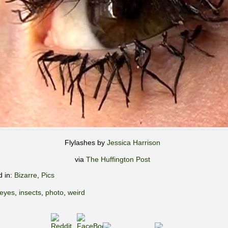
Flylashes by
Jessica Harrison
via
The Huffington Post
d in:
Bizarre
,
Pics
eyes
,
insects
,
photo
,
weird