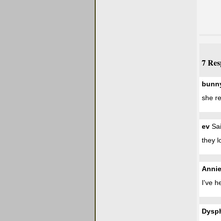
7 Res
bunn
she re
ev
Sai
they l
Anni
I've h
Dysp