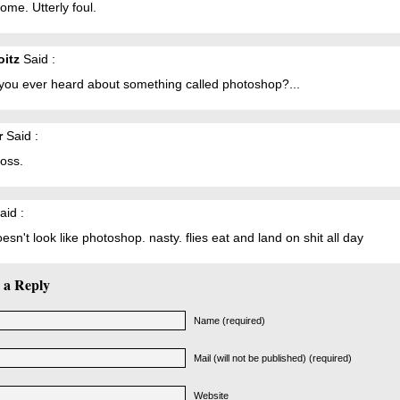
me. Utterly foul.
oitz
Said :
you ever heard about something called photoshop?...
r
Said :
ross.
aid :
oesn't look like photoshop. nasty. flies eat and land on shit all day
 a Reply
Name (required)
Mail (will not be published) (required)
Website