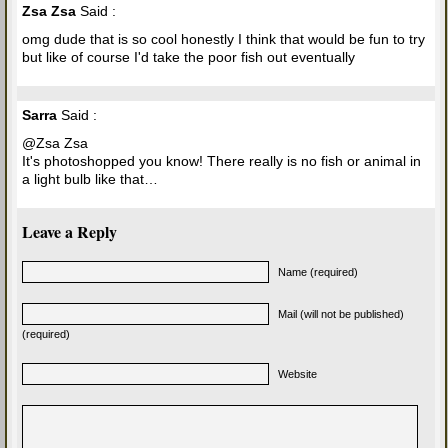
Zsa Zsa
Said :
omg dude that is so cool honestly I think that would be fun to try
but like of course I'd take the poor fish out eventually
Sarra
Said :
@Zsa Zsa
It's photoshopped you know! There really is no fish or animal in
a light bulb like that…
Leave a Reply
Name (required)
Mail (will not be published)
(required)
Website