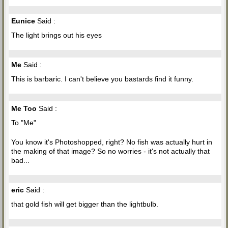
Eunice
Said :
The light brings out his eyes
Me
Said :
This is barbaric. I can't believe you bastards find it funny.
Me Too
Said :
To "Me"
You know it's Photoshopped, right? No fish was actually hurt in
the making of that image? So no worries - it's not actually that
bad...
eric
Said :
that gold fish will get bigger than the lightbulb.