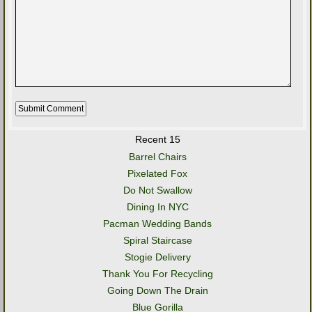
Recent 15
Barrel Chairs
Pixelated Fox
Do Not Swallow
Dining In NYC
Pacman Wedding Bands
Spiral Staircase
Stogie Delivery
Thank You For Recycling
Going Down The Drain
Blue Gorilla