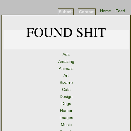
Home
Feed
Submit
Contact
FOUND SHIT
Ads
Amazing
Animals
Art
Bizarre
Cats
Design
Dogs
Humor
Images
Music