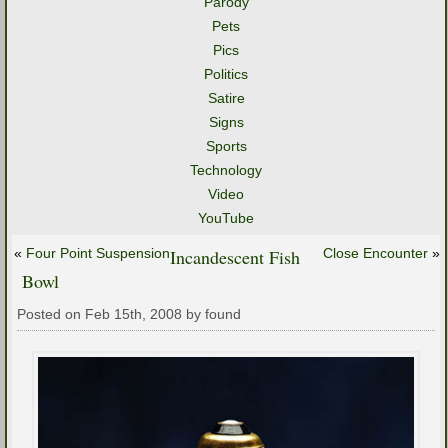
Parody
Pets
Pics
Politics
Satire
Signs
Sports
Technology
Video
YouTube
«
Four Point Suspension
Incandescent Fish
Close Encounter
»
Bowl
Posted on Feb 15th, 2008 by found