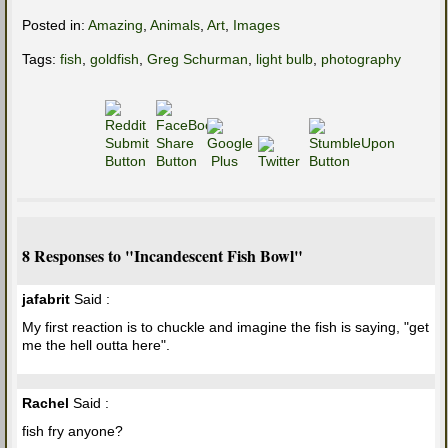
Posted in:
Amazing
,
Animals
,
Art
,
Images
Tags:
fish
,
goldfish
,
Greg Schurman
,
light bulb
,
photography
8 Responses to "Incandescent Fish Bowl"
jafabrit
Said :
My first reaction is to chuckle and imagine the fish is saying, "get
me the hell outta here".
Rachel
Said :
fish fry anyone?