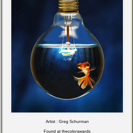
Artist : Greg Schurman
Found at thecolorawards