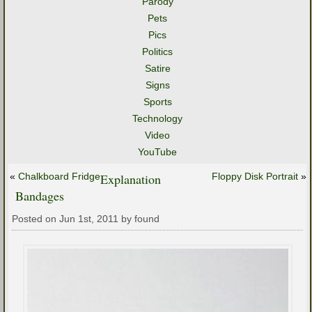
Parody
Pets
Pics
Politics
Satire
Signs
Sports
Technology
Video
YouTube
«
Chalkboard Fridge
Explanation
Floppy Disk Portrait
»
Bandages
Posted on Jun 1st, 2011 by found