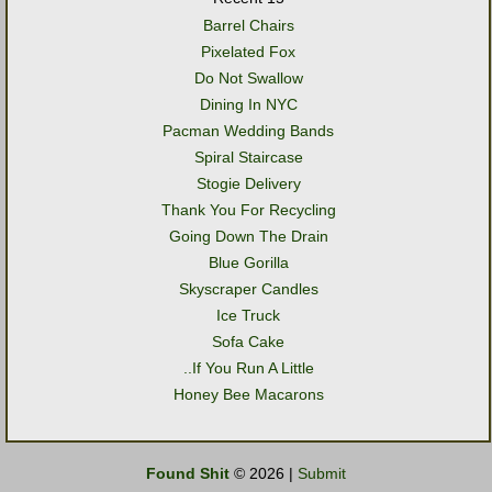
Barrel Chairs
Pixelated Fox
Do Not Swallow
Dining In NYC
Pacman Wedding Bands
Spiral Staircase
Stogie Delivery
Thank You For Recycling
Going Down The Drain
Blue Gorilla
Skyscraper Candles
Ice Truck
Sofa Cake
..If You Run A Little
Honey Bee Macarons
Found Shit
© 2026 |
Submit