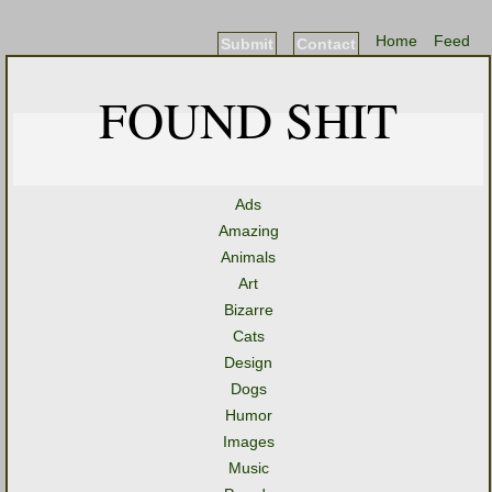
Home
Feed
Submit
Contact
FOUND SHIT
Ads
Amazing
Animals
Art
Bizarre
Cats
Design
Dogs
Humor
Images
Music