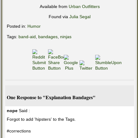
Available from
Urban Outfitters
Found via
Julia Segal
Posted in:
Humor
Tags:
band-aid
,
bandages
,
ninjas
One Response to "Explanation Bandages"
nope
Said :
Forgot to add 'hipsters' to the Tags.
#corrections