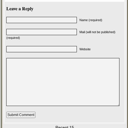
Leave a Reply
Name (required)
Mail (will not be published)
(required)
Website
Recent 15