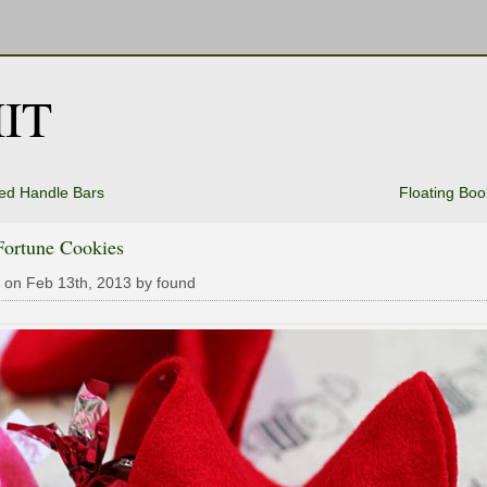
IT
ed Handle Bars
Floating Boo
Fortune Cookies
 on Feb 13th, 2013 by found