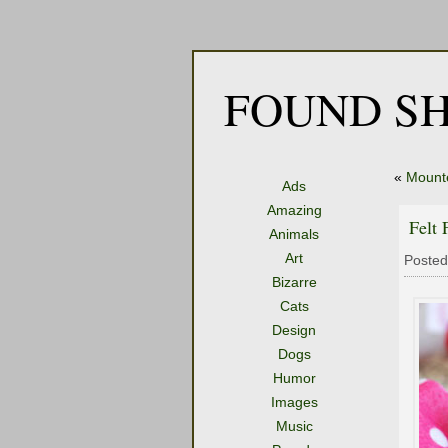
FOUND SH
«
Mount
Ads
Amazing
Felt 
Animals
Art
Posted
Bizarre
Cats
Design
Dogs
Humor
Images
Music