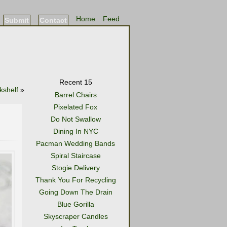
Home
Feed
Submit
Contact
Recent 15
kshelf
»
Barrel Chairs
Pixelated Fox
Do Not Swallow
Dining In NYC
Pacman Wedding Bands
Spiral Staircase
Stogie Delivery
Thank You For Recycling
Going Down The Drain
Blue Gorilla
Skyscraper Candles