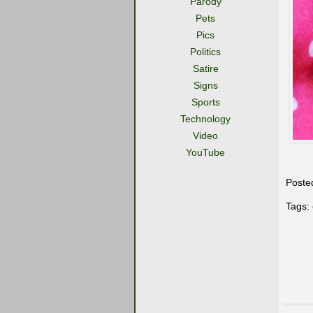
Parody
Pets
Pics
Politics
Satire
Signs
Sports
Technology
Video
YouTube
Poste
Tags: