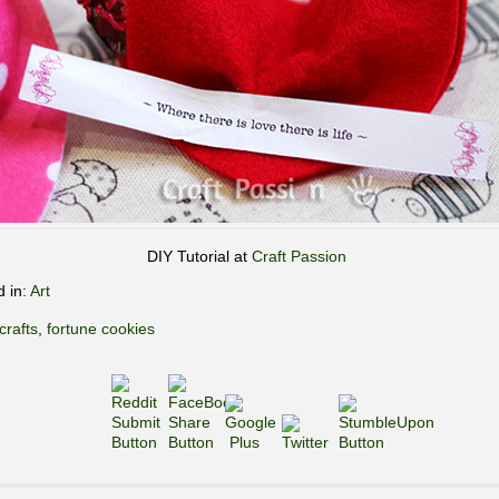
DIY Tutorial at
Craft Passion
d in:
Art
crafts
,
fortune cookies