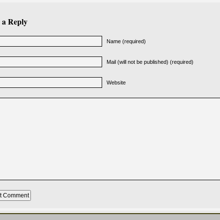
 a Reply
Name (required)
Mail (will not be published) (required)
Website