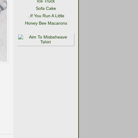
Ice Truck
Sofa Cake
..If You Run A Little
Honey Bee Macarons