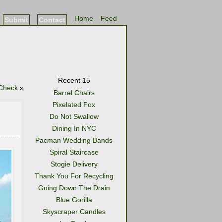
Home
Feed
Submit
Contact
Recent 15
 Check
»
Barrel Chairs
Pixelated Fox
Do Not Swallow
Dining In NYC
Pacman Wedding Bands
Spiral Staircase
Stogie Delivery
Thank You For Recycling
Going Down The Drain
Blue Gorilla
Skyscraper Candles