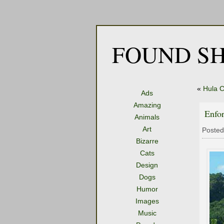
FOUND SH
«
Hula C
Ads
Amazing
Enfo
Animals
Art
Posted
Bizarre
Cats
Design
Dogs
Humor
Images
Music