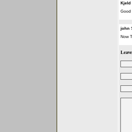
Kjeld
Good 
john
S
Now T
Leave