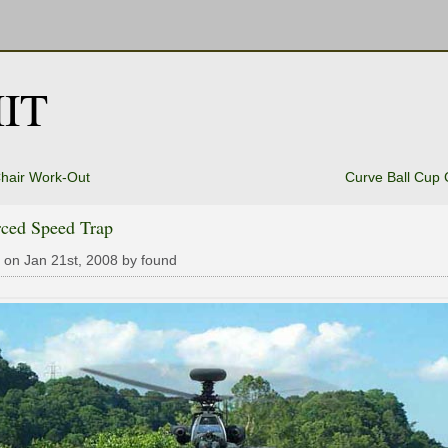
IT
hair Work-Out
Curve Ball Cup
rced Speed Trap
 on Jan 21st, 2008 by found