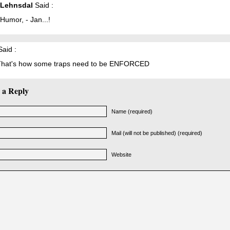
 Lehnsdal
Said :
Humor, - Jan...!
aid :
hat's how some traps need to be ENFORCED
 a Reply
Name (required)
Mail (will not be published) (required)
Website