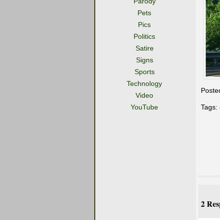
Parody
Pets
Pics
Politics
Satire
Signs
Sports
Technology
Poste
Video
YouTube
Tags:
2 Res