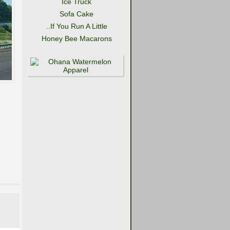
Ice Truck
Sofa Cake
..If You Run A Little
Honey Bee Macarons