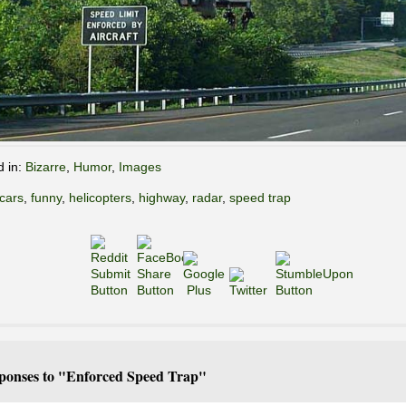
d in:
Bizarre
,
Humor
,
Images
cars
,
funny
,
helicopters
,
highway
,
radar
,
speed trap
ponses to "Enforced Speed Trap"