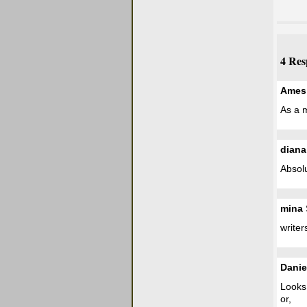
4 Res
Ames
As a m
diana
Absolut
mina
writers
Danie
Looks 
or,