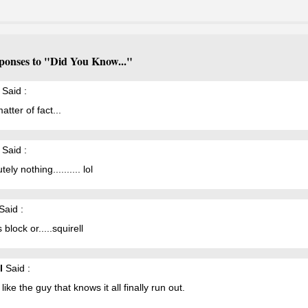
ponses to "Did You Know..."
Said :
atter of fact...
Said :
ely nothing.......... lol
Said :
 block or.....squirell
l
Said :
like the guy that knows it all finally run out.