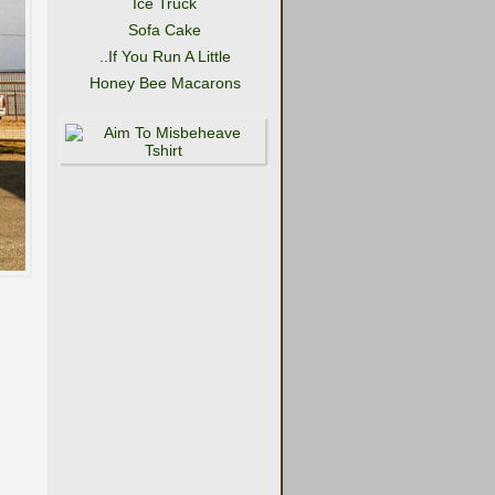
Ice Truck
Sofa Cake
..If You Run A Little
Honey Bee Macarons