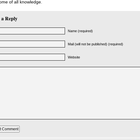
ome of all knowledge.
 a Reply
Name (required)
Mail (will not be published) (required)
Website