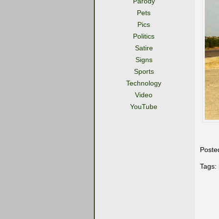
Parody
Pets
Pics
Politics
Satire
Signs
Sports
Technology
Video
YouTube
Poste
Tags: