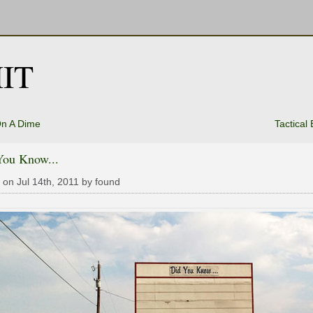
IT
On A Dime
Tactical
You Know...
 on Jul 14th, 2011 by found