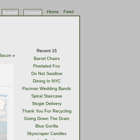
Home
Feed
Submit
Contact
Recent 15
 Bacon
»
Barrel Chairs
Pixelated Fox
Do Not Swallow
Dining In NYC
Pacman Wedding Bands
Spiral Staircase
Stogie Delivery
Thank You For Recycling
Going Down The Drain
Blue Gorilla
Skyscraper Candles