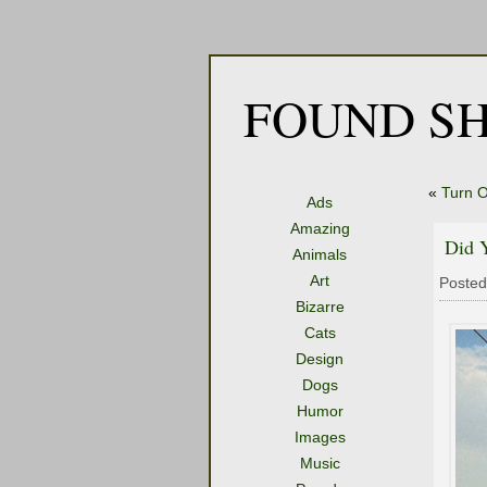
FOUND SH
«
Turn 
Ads
Amazing
Did 
Animals
Art
Posted
Bizarre
Cats
Design
Dogs
Humor
Images
Music