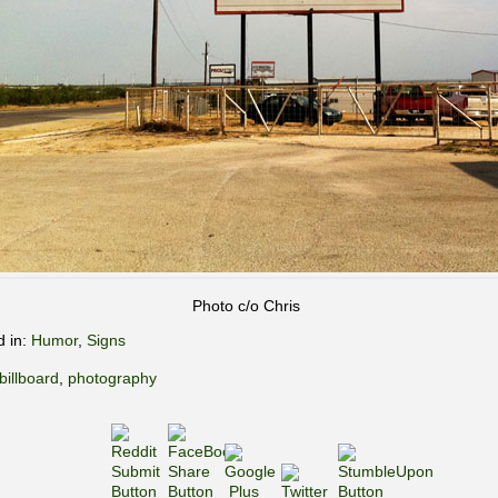
Photo c/o Chris
d in:
Humor
,
Signs
billboard
,
photography