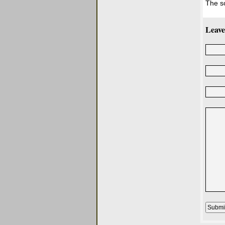
The s
Leave