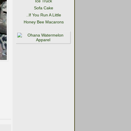
Ice Truck
Sofa Cake
..If You Run A Little
Honey Bee Macarons