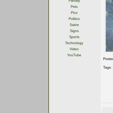
Parody
Pets
Pics
Politics
Satire
Signs
Sports
Technology
Video
YouTube
Poste
Tags: