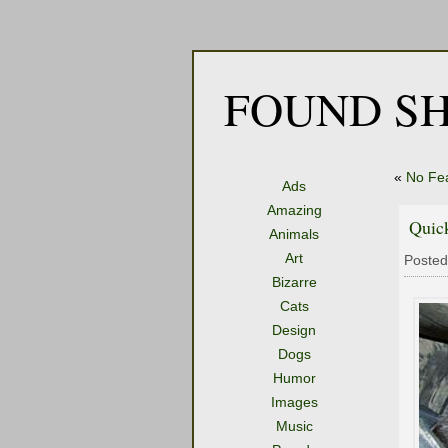
FOUND SH
«
No Fe
Ads
Amazing
Quic
Animals
Art
Posted
Bizarre
Cats
Design
Dogs
Humor
Images
Music