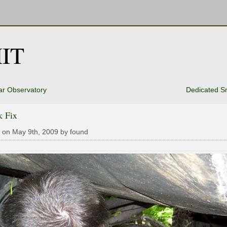
IT
ar Observatory
Dedicated S
k Fix
 on May 9th, 2009 by found