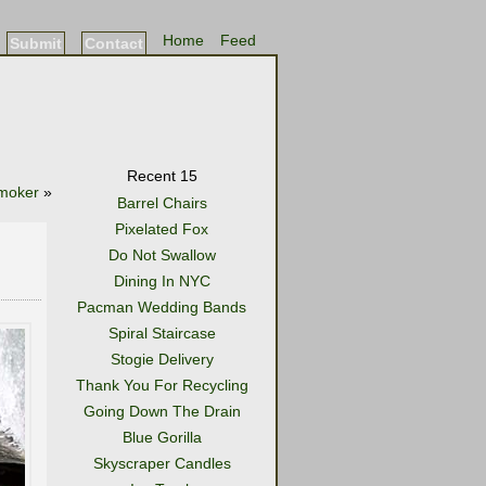
Home
Feed
Submit
Contact
Recent 15
moker
»
Barrel Chairs
Pixelated Fox
Do Not Swallow
Dining In NYC
Pacman Wedding Bands
Spiral Staircase
Stogie Delivery
Thank You For Recycling
Going Down The Drain
Blue Gorilla
Skyscraper Candles