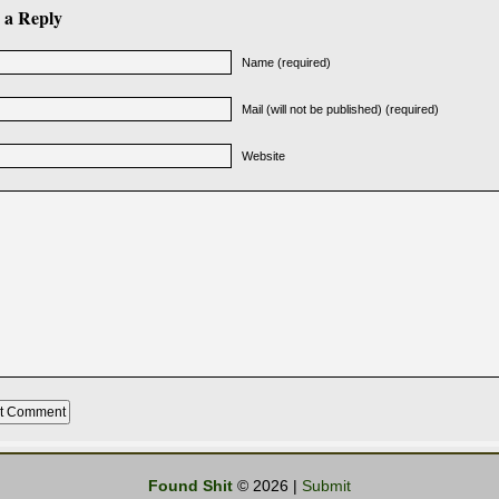
 a Reply
Name (required)
Mail (will not be published) (required)
Website
Found Shit
© 2026 |
Submit