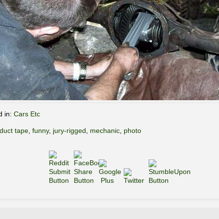
d in:
Cars Etc
duct tape
,
funny
,
jury-rigged
,
mechanic
,
photo