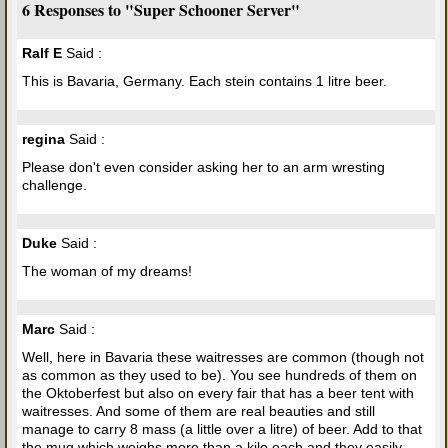
6 Responses to "Super Schooner Server"
Ralf E
Said :
This is Bavaria, Germany. Each stein contains 1 litre beer.
regina
Said :
Please don't even consider asking her to an arm wresting
challenge.
Duke
Said :
The woman of my dreams!
Marc
Said :
Well, here in Bavaria these waitresses are common (though not
as common as they used to be). You see hundreds of them on
the Oktoberfest but also on every fair that has a beer tent with
waitresses. And some of them are real beauties and still
manage to carry 8 mass (a little over a litre) of beer. Add to that
the mug which weighs more than a kilo each and they easily