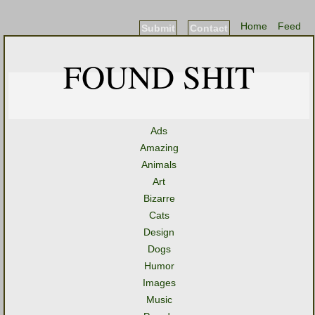
Home
Feed
Submit
Contact
FOUND SHIT
Ads
Amazing
Animals
Art
Bizarre
Cats
Design
Dogs
Humor
Images
Music