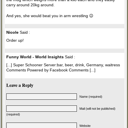
carry around 20kg around.
And yes, she would beat you in arm wrestling 😉
Nicole
Said :
Order up!
Funny World - World Insights
Said :
[...] Super Schooner Server:bar, beer, drink, Germany, waitress
Comments Powered by Facebook Comments [...]
Leave a Reply
Name (required)
Mail (will not be published)
(required)
Website