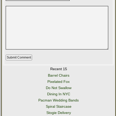
Recent 15
Barrel Chairs
Pixelated Fox
Do Not Swallow
Dining In NYC
Pacman Wedding Bands
Spiral Staircase
Stogie Delivery