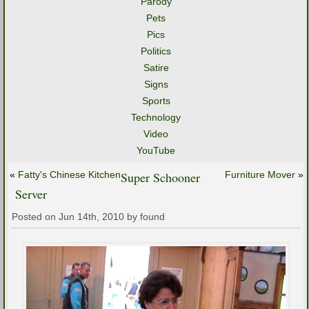
Parody
Pets
Pics
Politics
Satire
Signs
Sports
Technology
Video
YouTube
«
Fatty's Chinese Kitchen
Super Schooner
Furniture Mover
»
Server
Posted on Jun 14th, 2010 by found