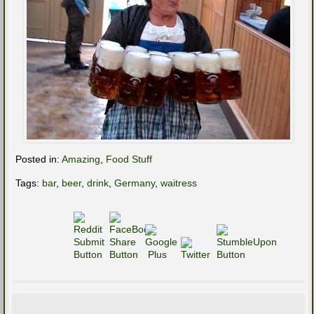
Posted in:
Amazing
,
Food Stuff
Tags:
bar
,
beer
,
drink
,
Germany
,
waitress