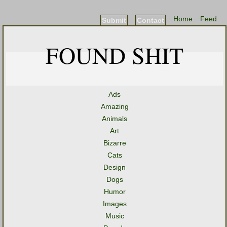
Home
Feed
Submit
Contact
FOUND SHIT
Ads
Amazing
Animals
Art
Bizarre
Cats
Design
Dogs
Humor
Images
Music