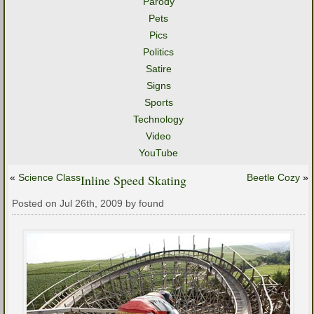
Parody
Pets
Pics
Politics
Satire
Signs
Sports
Technology
Video
YouTube
«
Science Class
Inline Speed Skating
Beetle Cozy
»
Posted on Jul 26th, 2009 by found