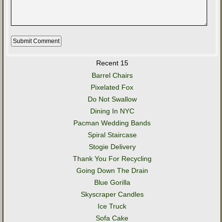
Recent 15
Barrel Chairs
Pixelated Fox
Do Not Swallow
Dining In NYC
Pacman Wedding Bands
Spiral Staircase
Stogie Delivery
Thank You For Recycling
Going Down The Drain
Blue Gorilla
Skyscraper Candles
Ice Truck
Sofa Cake