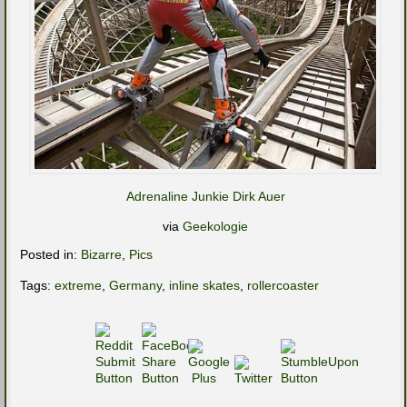
Adrenaline Junkie Dirk Auer
via
Geekologie
Posted in:
Bizarre
,
Pics
Tags:
extreme
,
Germany
,
inline skates
,
rollercoaster