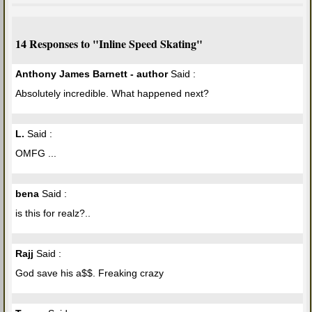
14 Responses to "Inline Speed Skating"
Anthony James Barnett - author
Said :
Absolutely incredible. What happened next?
L.
Said :
OMFG ...
bena
Said :
is this for realz?..
Rajj
Said :
God save his a$$. Freaking crazy