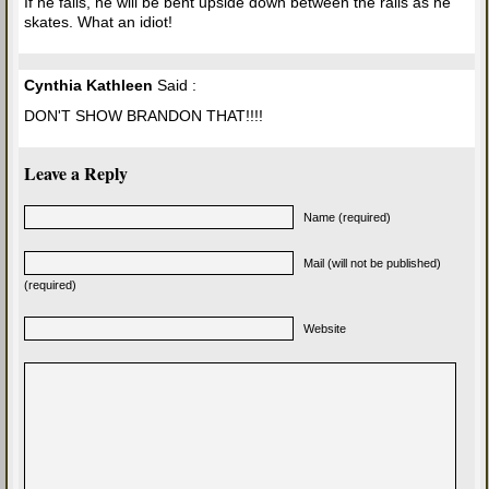
If he falls, he will be bent upside down between the rails as he
skates. What an idiot!
Cynthia Kathleen
Said :
DON'T SHOW BRANDON THAT!!!!
Leave a Reply
Name (required)
Mail (will not be published)
(required)
Website