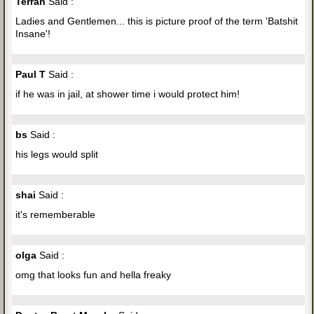
Terran
Said :
Ladies and Gentlemen... this is picture proof of the term 'Batshit
Insane'!
Paul T
Said :
if he was in jail, at shower time i would protect him!
bs
Said :
his legs would split
shai
Said :
it's rememberable
olga
Said :
omg that looks fun and hella freaky