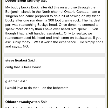
Doctor Brent Murphy
Said :
My buddy bucky Buckhalter did this on a cruise through the
Benjamin Islands in the North channel Ontario Canada. I am a
surgeon and came prepared to do a bit of sewing on my friend
Bucky after one run down a 300 foot granite rock. The hardest
part was reattaching Buckys head. Once done, he seemed to
speak more clearly than I have ever heard him speak... Even
though I had a left handed assistant... Only to realize, we
reannastomosed his head and brain stem on backwards. If you
ask Bucky today... Was it worth the experience... He simply nods
and says... NO.
steve licatasi
Said :
omfg that is hella beast
gianma
Said :
i would love to do that... on the behemoth
Oldcronewackywitch
Said :