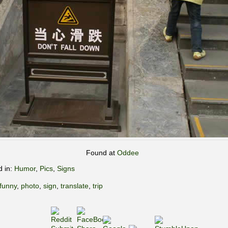
Found at
Oddee
d in:
Humor
,
Pics
,
Signs
funny
,
photo
,
sign
,
translate
,
trip