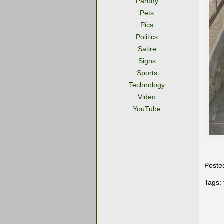
Parody
Pets
Pics
Politics
Satire
Signs
Sports
Technology
Video
YouTube
Poste
Tags: