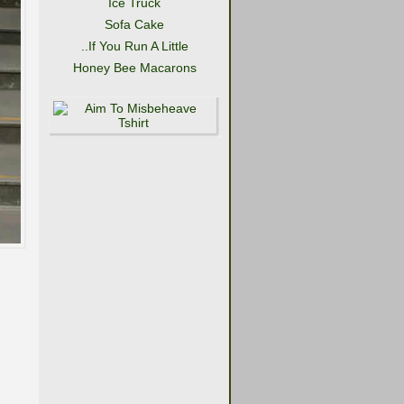
Ice Truck
Sofa Cake
..If You Run A Little
Honey Bee Macarons