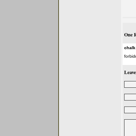
One R
chalk
forbid
Leave