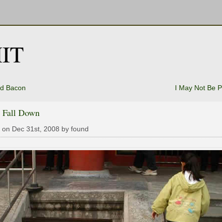
IT
d Bacon
I May Not Be P
t Fall Down
 on Dec 31st, 2008 by found