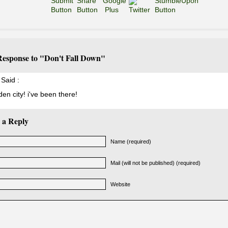
esponse to "Don't Fall Down"
Said :
den city! i've been there!
 a Reply
Name (required)
Mail (will not be published) (required)
Website