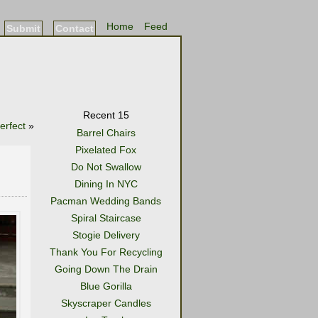
Home
Feed
Submit
Contact
Recent 15
erfect
»
Barrel Chairs
Pixelated Fox
Do Not Swallow
Dining In NYC
Pacman Wedding Bands
Spiral Staircase
Stogie Delivery
Thank You For Recycling
Going Down The Drain
Blue Gorilla
Skyscraper Candles