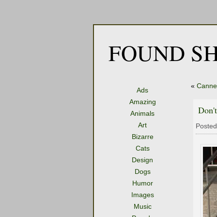
FOUND SH
«
Canne
Ads
Amazing
Don'
Animals
Art
Posted
Bizarre
Cats
Design
Dogs
Humor
Images
Music