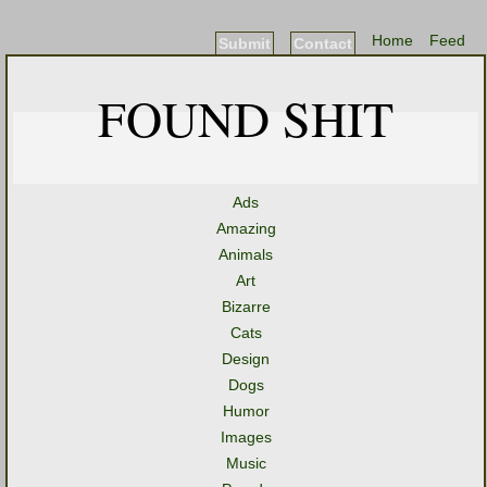
Home
Feed
Submit
Contact
FOUND SHIT
Ads
Amazing
Animals
Art
Bizarre
Cats
Design
Dogs
Humor
Images
Music