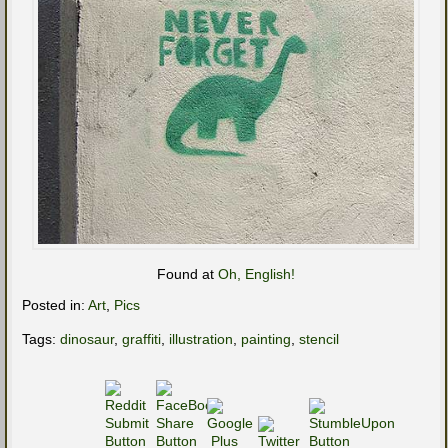
Found at
Oh, English!
Posted in:
Art
,
Pics
Tags:
dinosaur
,
graffiti
,
illustration
,
painting
,
stencil