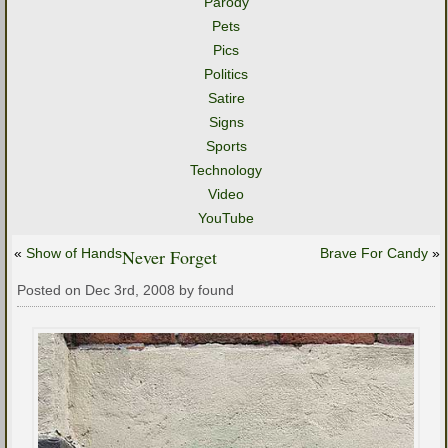
Parody
Pets
Pics
Politics
Satire
Signs
Sports
Technology
Video
YouTube
«
Show of Hands
Never Forget
Brave For Candy
»
Posted on Dec 3rd, 2008 by found