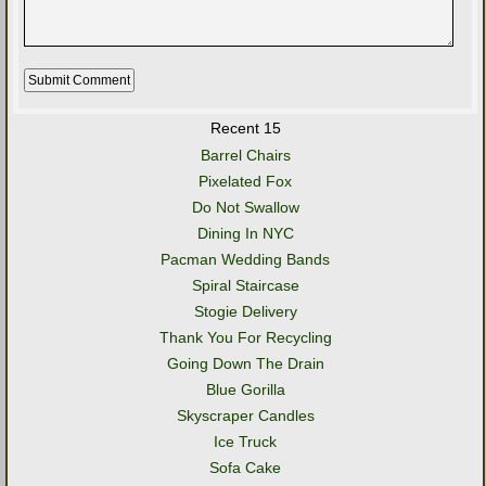
Recent 15
Barrel Chairs
Pixelated Fox
Do Not Swallow
Dining In NYC
Pacman Wedding Bands
Spiral Staircase
Stogie Delivery
Thank You For Recycling
Going Down The Drain
Blue Gorilla
Skyscraper Candles
Ice Truck
Sofa Cake