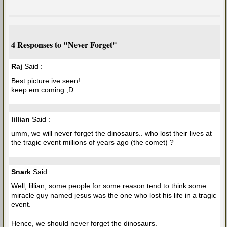
4 Responses to "Never Forget"
Raj
Said :
Best picture ive seen!
keep em coming ;D
lillian
Said :
umm, we will never forget the dinosaurs.. who lost their lives at
the tragic event millions of years ago (the comet) ?
Snark
Said :
Well, lillian, some people for some reason tend to think some
miracle guy named jesus was the one who lost his life in a tragic
event.
Hence, we should never forget the dinosaurs.