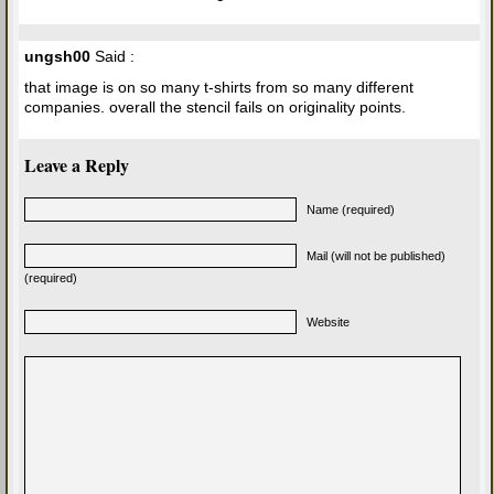
ungsh00
Said :
that image is on so many t-shirts from so many different
companies. overall the stencil fails on originality points.
Leave a Reply
Name (required)
Mail (will not be published)
(required)
Website