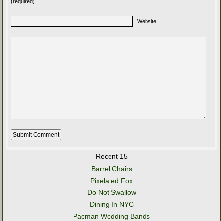
(required)
Website
Recent 15
Barrel Chairs
Pixelated Fox
Do Not Swallow
Dining In NYC
Pacman Wedding Bands