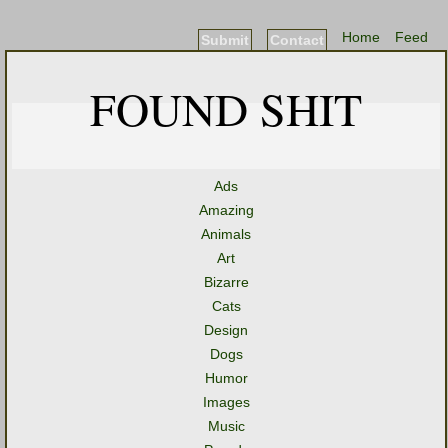
Home
Feed
Submit
Contact
FOUND SHIT
Ads
Amazing
Animals
Art
Bizarre
Cats
Design
Dogs
Humor
Images
Music