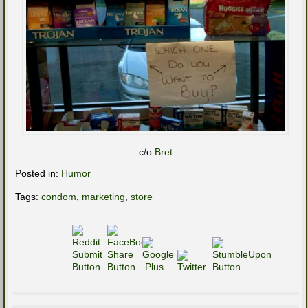
c/o
Bret
Posted in:
Humor
Tags:
condom
,
marketing
,
store