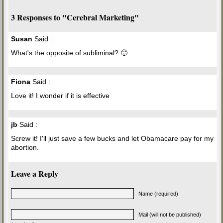
3 Responses to "Cerebral Marketing"
Susan
Said :
What's the opposite of subliminal? 🙂
Fiona
Said :
Love it! I wonder if it is effective
jb
Said :
Screw it! I'll just save a few bucks and let Obamacare pay for my
abortion.
Leave a Reply
Name (required)
Mail (will not be published)