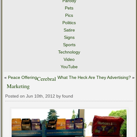
Parody
Pets
Pics
Politics
Satire
Signs
Sports
Technology
Video
YouTube
«
Peace Offering
Cerebral
What The Heck Are They Advertising?
»
Marketing
Posted on Jun 10th, 2012 by found