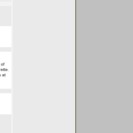
 of
ette.
s at