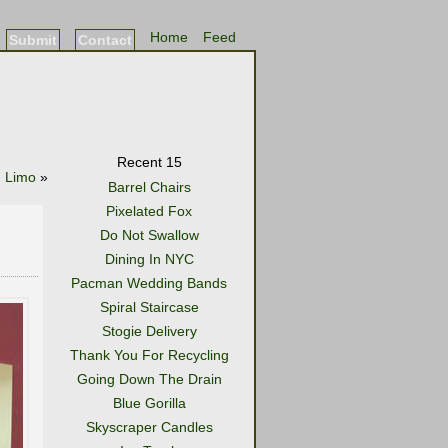
Home
Feed
Submit
Contact
Recent 15
d Limo
»
Barrel Chairs
Pixelated Fox
Do Not Swallow
Dining In NYC
Pacman Wedding Bands
Spiral Staircase
Stogie Delivery
Thank You For Recycling
Going Down The Drain
Blue Gorilla
Skyscraper Candles