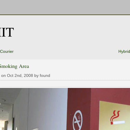
IT
 Courier
Hybri
Smoking Area
 on Oct 2nd, 2008 by found