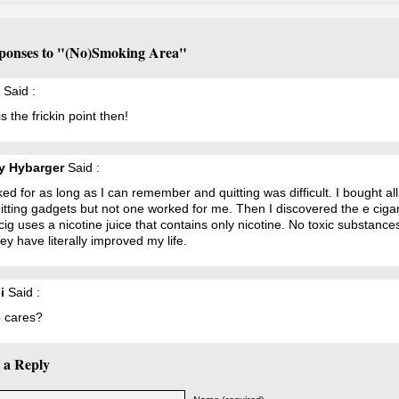
ponses to "(No)Smoking Area"
Said :
s the frickin point then!
y Hybarger
Said :
ed for as long as I can remember and quitting was difficult. I bought all
itting gadgets but not one worked for me. Then I discovered the e cigar
ig uses a nicotine juice that contains only nicotine. No toxic substance
hey have literally improved my life.
i
Said :
 cares?
 a Reply