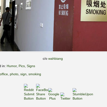
c/o
wahbiang
d in:
Humor
,
Pics
,
Signs
office
,
photo
,
sign
,
smoking