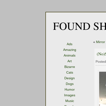
FOUND SH
«
Mirror
Ads
Amazing
(No)
Animals
Art
Posted
Bizarre
Cats
Design
Dogs
Humor
Images
Music