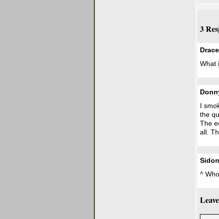
3 Res
Drace
What i
Donn
I smok
the qu
The ec
all. T
Sidon
^ Who
Leave