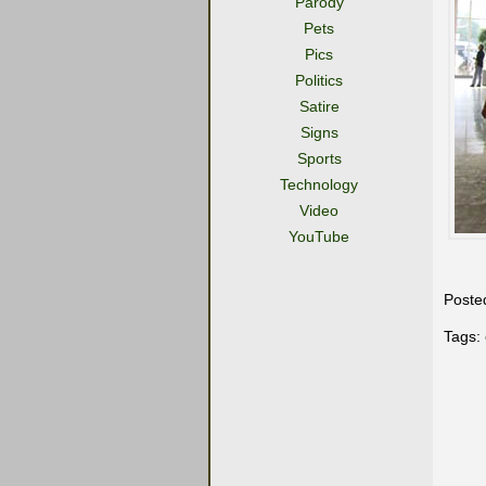
Parody
Pets
Pics
Politics
Satire
Signs
Sports
Technology
Video
YouTube
Poste
Tags: