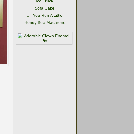
Ice Truck
Sofa Cake
..If You Run A Little
Honey Bee Macarons