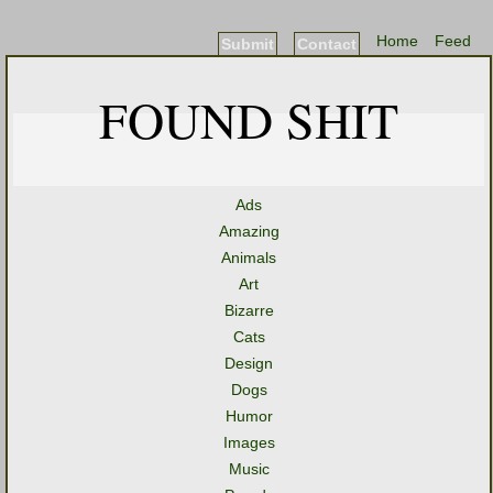
Home
Feed
Submit
Contact
FOUND SHIT
Ads
Amazing
Animals
Art
Bizarre
Cats
Design
Dogs
Humor
Images
Music