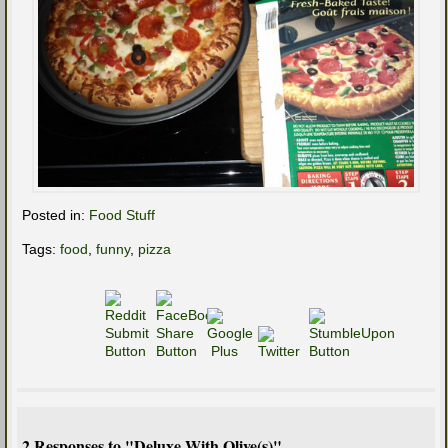
Posted in:
Food Stuff
Tags:
food
,
funny
,
pizza
2 Responses to "Deluxe With Olive(s)"