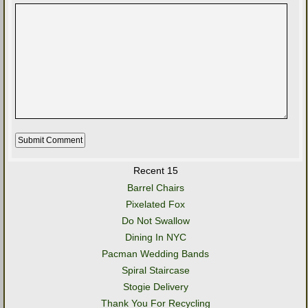
Recent 15
Barrel Chairs
Pixelated Fox
Do Not Swallow
Dining In NYC
Pacman Wedding Bands
Spiral Staircase
Stogie Delivery
Thank You For Recycling