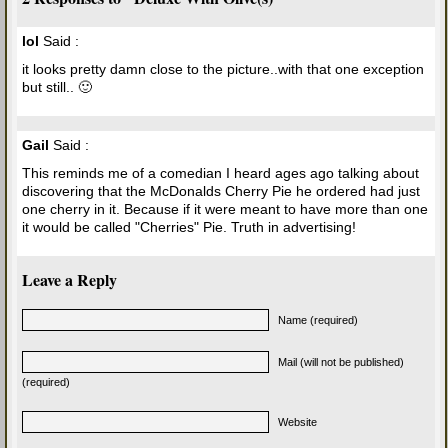
lol
Said :
it looks pretty damn close to the picture..with that one exception
but still.. 🙂
Gail
Said :
This reminds me of a comedian I heard ages ago talking about
discovering that the McDonalds Cherry Pie he ordered had just
one cherry in it. Because if it were meant to have more than one
it would be called "Cherries" Pie. Truth in advertising!
Leave a Reply
Name (required)
Mail (will not be published)
(required)
Website