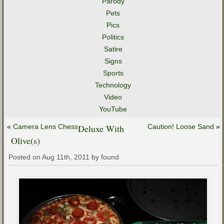
Parody
Pets
Pics
Politics
Satire
Signs
Sports
Technology
Video
YouTube
«
Camera Lens Chess
Deluxe With
Caution! Loose Sand
»
Olive(s)
Posted on Aug 11th, 2011 by found