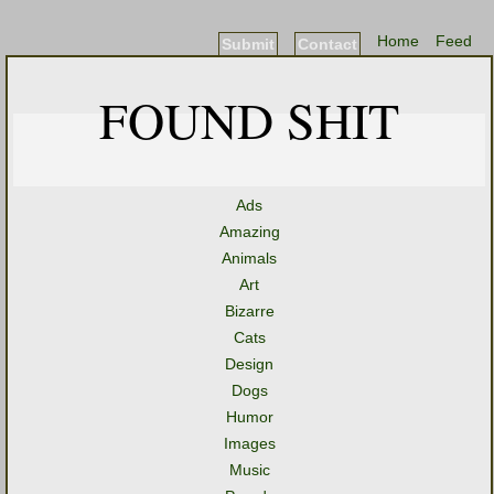
Home
Feed
Submit
Contact
FOUND SHIT
Ads
Amazing
Animals
Art
Bizarre
Cats
Design
Dogs
Humor
Images
Music