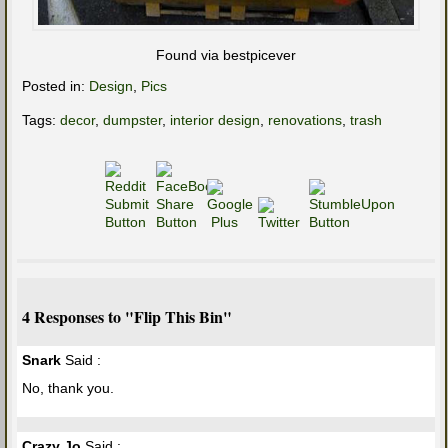
Found via bestpicever
Posted in:
Design
,
Pics
Tags:
decor
,
dumpster
,
interior design
,
renovations
,
trash
4 Responses to "Flip This Bin"
Snark
Said :
No, thank you.
Crazy Jo
Said :