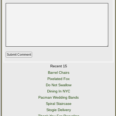
Recent 15
Barrel Chairs
Pixelated Fox
Do Not Swallow
Dining In NYC
Pacman Wedding Bands
Spiral Staircase
Stogie Delivery
Thank You For Recycling