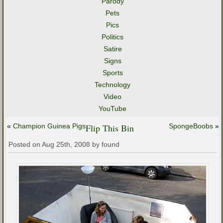
Parody
Pets
Pics
Politics
Satire
Signs
Sports
Technology
Video
YouTube
«
Champion Guinea Pigs
Flip This Bin
SpongeBoobs
»
Posted on Aug 25th, 2008 by found