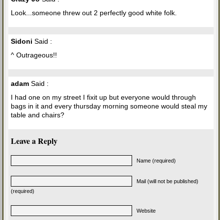
Look...someone threw out 2 perfectly good white folk.
Sidoni
Said :
^ Outrageous!!
adam
Said :
I had one on my street I fixit up but everyone would through
bags in it and every thursday morning someone would steal my
table and chairs?
Leave a Reply
Name (required)
Mail (will not be published)
(required)
Website