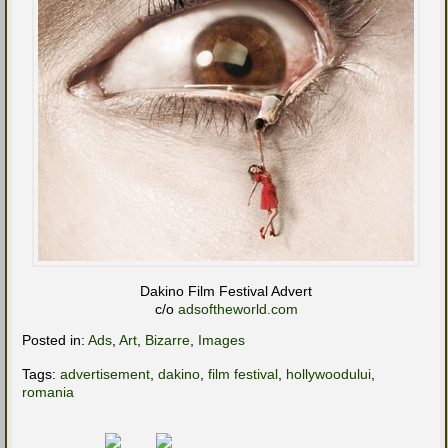
Dakino Film Festival Advert
c/o
adsoftheworld.com
Posted in:
Ads
,
Art
,
Bizarre
,
Images
Tags:
advertisement
,
dakino
,
film festival
,
hollywoodului
,
romania