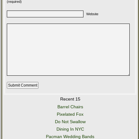
(required)
Website
Recent 15
Barrel Chairs
Pixelated Fox
Do Not Swallow
Dining In NYC
Pacman Wedding Bands