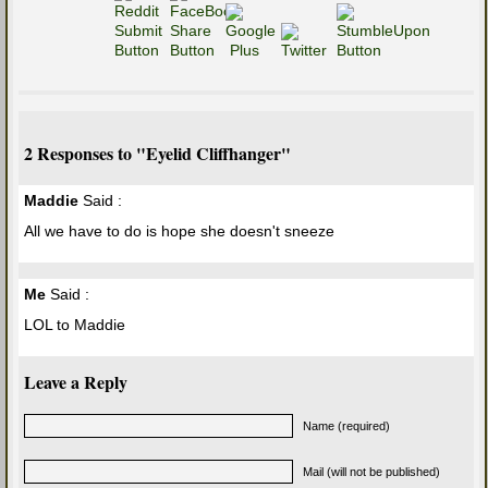
2 Responses to "Eyelid Cliffhanger"
Maddie
Said :
All we have to do is hope she doesn't sneeze
Me
Said :
LOL to Maddie
Leave a Reply
Name (required)
Mail (will not be published)