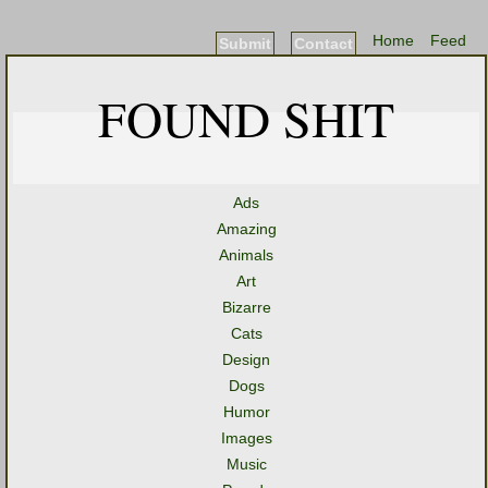
Home
Feed
Submit
Contact
FOUND SHIT
Ads
Amazing
Animals
Art
Bizarre
Cats
Design
Dogs
Humor
Images
Music