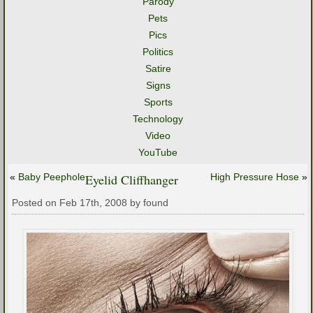
Parody
Pets
Pics
Politics
Satire
Signs
Sports
Technology
Video
YouTube
«
Baby Peephole
Eyelid Cliffhanger
High Pressure Hose
»
Posted on Feb 17th, 2008 by found