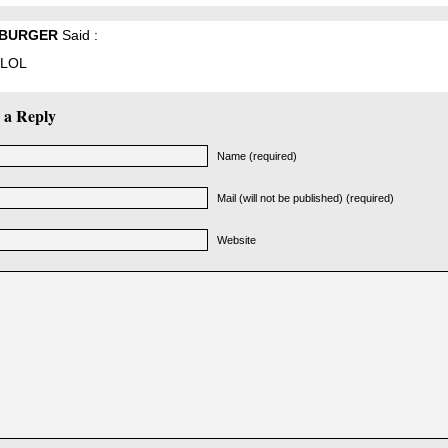
BURGER
Said :
LOL
 a Reply
Name (required)
Mail (will not be published) (required)
Website