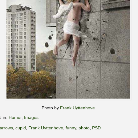
Photo by
Frank Uyttenhove
d in:
Humor
,
Images
arrows
,
cupid
,
Frank Uyttenhove
,
funny
,
photo
,
PSD