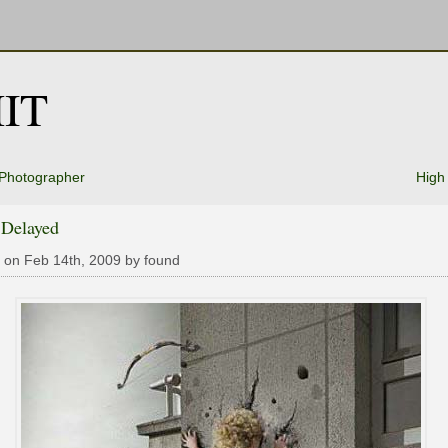
IT
 Photographer
High
 Delayed
 on Feb 14th, 2009 by found