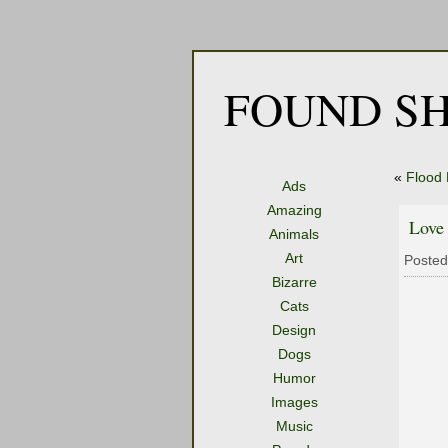
FOUND SH
«
Flood
Ads
Amazing
Love
Animals
Art
Posted
Bizarre
Cats
Design
Dogs
Humor
Images
Music