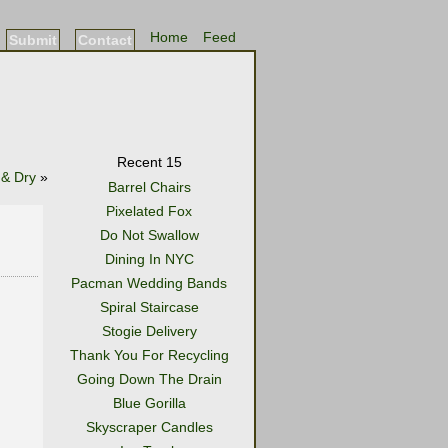
Home
Feed
Submit
Contact
Recent 15
 & Dry
»
Barrel Chairs
Pixelated Fox
Do Not Swallow
Dining In NYC
Pacman Wedding Bands
Spiral Staircase
Stogie Delivery
Thank You For Recycling
Going Down The Drain
Blue Gorilla
Skyscraper Candles