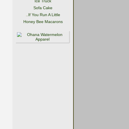
Ice Truck
Sofa Cake
..If You Run A Little
Honey Bee Macarons