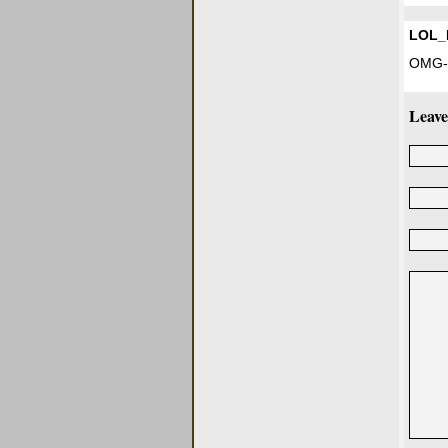
LOL_
OMG-
Leave