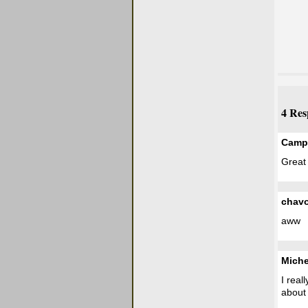
4 Res
Campb
Great
chav
aww
Miche
I real
about 