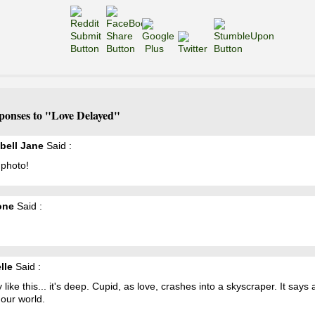
ponses to "Love Delayed"
ell Jane
Said :
 photo!
one
Said :
lle
Said :
ly like this... it's deep. Cupid, as love, crashes into a skyscraper. It says a
our world.