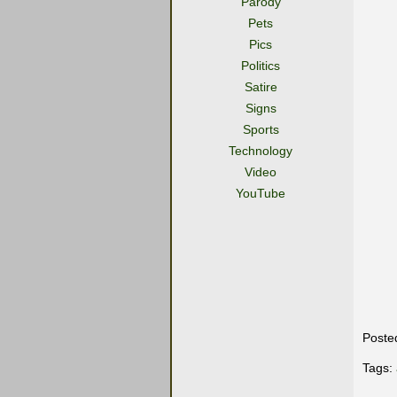
Parody
Pets
Pics
Politics
Satire
Signs
Sports
Technology
Video
YouTube
Poste
Tags: