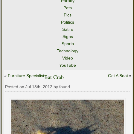
Parody
Pets
Pics
Politics
Satire
Signs
Sports
Technology
Video
YouTube
«
Furniture Specialist
Bat Crab
Get A Boat
»
Posted on Jul 18th, 2012 by found