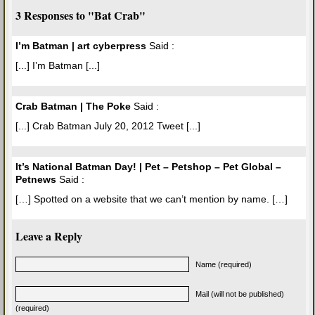
3 Responses to "Bat Crab"
I’m Batman | art cyberpress
Said :
[...] I’m Batman [...]
Crab Batman | The Poke
Said :
[...] Crab Batman July 20, 2012 Tweet [...]
It’s National Batman Day! | Pet – Petshop – Pet Global –
Petnews
Said :
[…] Spotted on a website that we can’t mention by name. […]
Leave a Reply
Name (required)
Mail (will not be published)
(required)