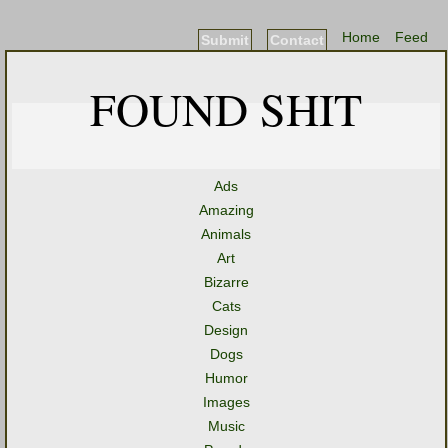
Home
Feed
Submit
Contact
FOUND SHIT
Ads
Amazing
Animals
Art
Bizarre
Cats
Design
Dogs
Humor
Images
Music