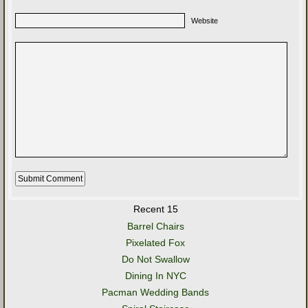
Website
Recent 15
Barrel Chairs
Pixelated Fox
Do Not Swallow
Dining In NYC
Pacman Wedding Bands