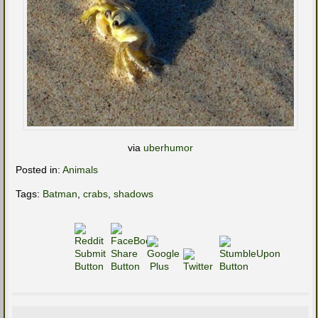
via
uberhumor
Posted in:
Animals
Tags:
Batman
,
crabs
,
shadows