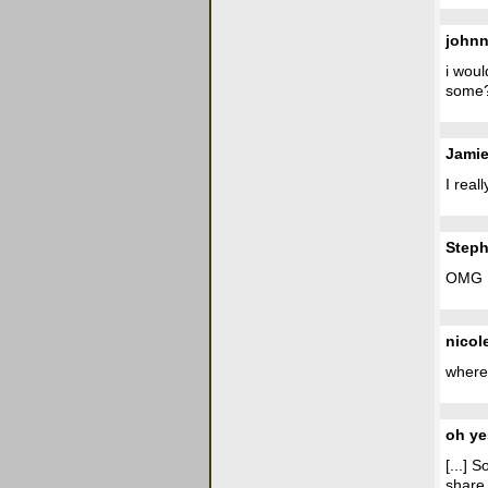
john
i woul
some
Jami
I real
Steph
OMG I
nicol
where 
oh ye
[...] 
share