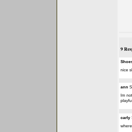
9 Res
Shoe
nice s
ann
S
Im not
playfu
carly
where