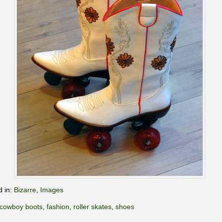
d in:
Bizarre
,
Images
cowboy boots
,
fashion
,
roller skates
,
shoes