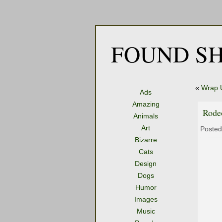
FOUND SH
«
Wrap 
Ads
Amazing
Rodeo
Animals
Art
Posted
Bizarre
Cats
Design
Dogs
Humor
Images
Music