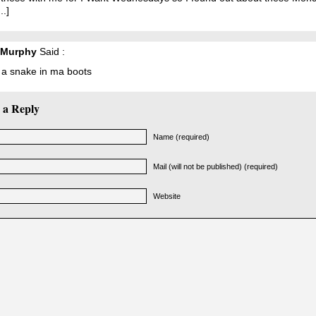
..]
 Murphy
Said :
 a snake in ma boots
 a Reply
Name (required)
Mail (will not be published) (required)
Website