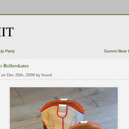
IT
Up Party
Gummi Bear 
 Rollerskates
 on Dec 26th, 2008 by found