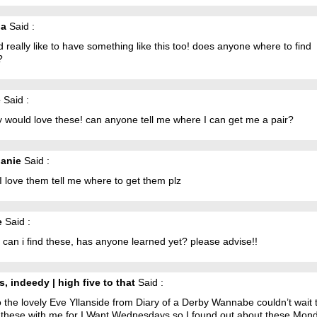
na
Said :
d really like to have something like this too! does anyone where to find
?
e
Said :
ly would love these! can anyone tell me where I can get me a pair?
anie
Said :
 love them tell me where to get them plz
e
Said :
can i find these, has anyone learned yet? please advise!!
s, indeedy | high five to that
Said :
So the lovely Eve Yllanside from Diary of a Derby Wannabe couldn’t wait 
 these with me for I Want Wednesdays so I found out about these Mo