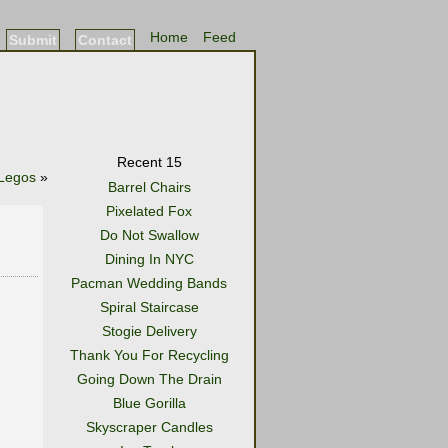
Home
Feed
Submit
Contact
Recent 15
Legos
»
Barrel Chairs
Pixelated Fox
Do Not Swallow
Dining In NYC
Pacman Wedding Bands
Spiral Staircase
Stogie Delivery
Thank You For Recycling
Going Down The Drain
Blue Gorilla
Skyscraper Candles