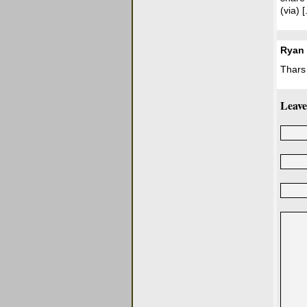
(via) [.
Ryan
Thars
Leave