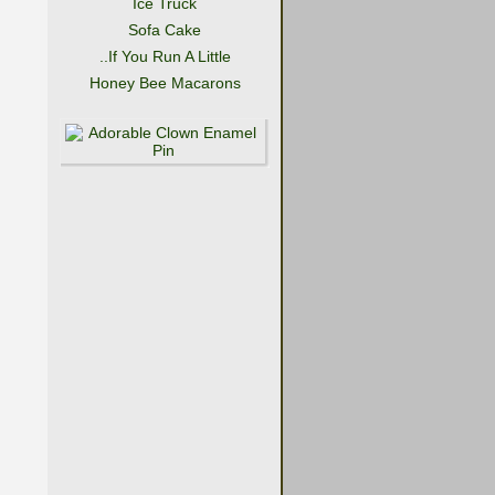
Ice Truck
Sofa Cake
..If You Run A Little
Honey Bee Macarons