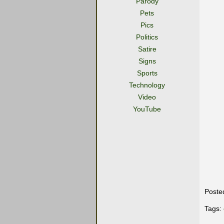
Parody
Pets
Pics
Politics
Satire
Signs
Sports
Technology
Video
YouTube
Poste
Tags: