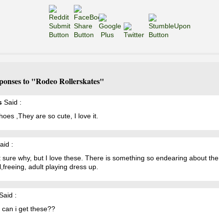
ponses to "Rodeo Rollerskates"
s
Said :
hoes ,They are so cute, I love it.
aid :
 sure why, but I love these. There is something so endearing about th
l,freeing, adult playing dress up.
Said :
 can i get these??