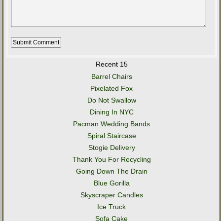
Recent 15
Barrel Chairs
Pixelated Fox
Do Not Swallow
Dining In NYC
Pacman Wedding Bands
Spiral Staircase
Stogie Delivery
Thank You For Recycling
Going Down The Drain
Blue Gorilla
Skyscraper Candles
Ice Truck
Sofa Cake