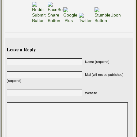
Leave a Reply
Name (required)
Mail (will not be published)
(required)
Website