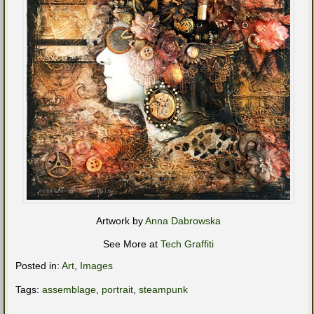
Artwork by
Anna Dabrowska
See More at
Tech Graffiti
Posted in:
Art
,
Images
Tags:
assemblage
,
portrait
,
steampunk