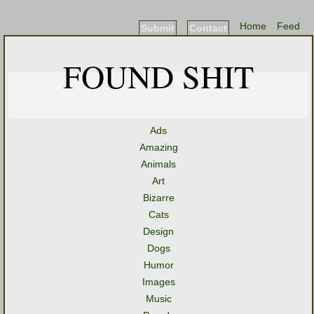
Home
Feed
Submit
Contact
FOUND SHIT
Ads
Amazing
Animals
Art
Bizarre
Cats
Design
Dogs
Humor
Images
Music