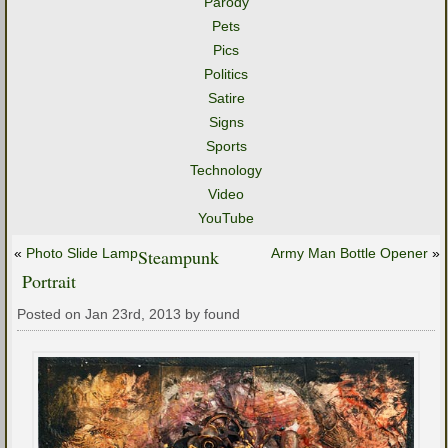
Parody
Pets
Pics
Politics
Satire
Signs
Sports
Technology
Video
YouTube
«
Photo Slide Lamp
Steampunk
Army Man Bottle Opener
»
Portrait
Posted on Jan 23rd, 2013 by found