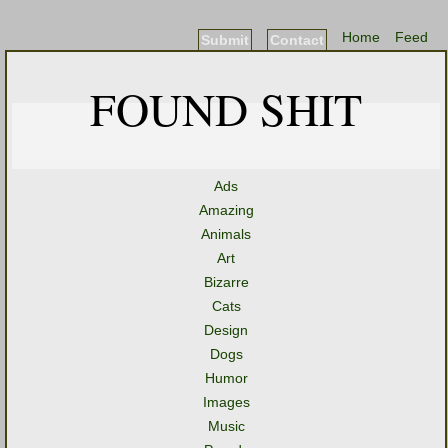
Home
Feed
Submit
Contact
FOUND SHIT
Ads
Amazing
Animals
Art
Bizarre
Cats
Design
Dogs
Humor
Images
Music