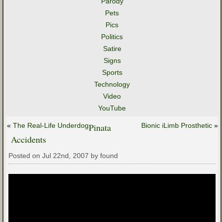
Parody
Pets
Pics
Politics
Satire
Signs
Sports
Technology
Video
YouTube
«
The Real-Life Underdog
Pinata
Bionic iLimb Prosthetic
»
Accidents
Posted on Jul 22nd, 2007 by found