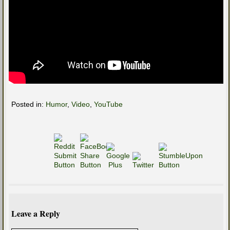
Posted in:
Humor
,
Video
,
YouTube
Leave a Reply