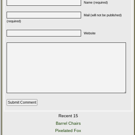
Name (required)
Mail (will not be published)
(required)
Website
Recent 15
Barrel Chairs
Pixelated Fox