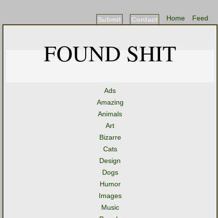
Home
Feed
Submit
Contact
FOUND SHIT
Ads
Amazing
Animals
Art
Bizarre
Cats
Design
Dogs
Humor
Images
Music