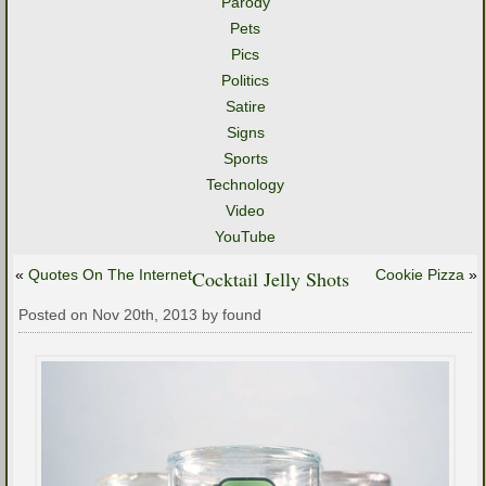
Parody
Pets
Pics
Politics
Satire
Signs
Sports
Technology
Video
YouTube
«
Quotes On The Internet
Cocktail Jelly Shots
Cookie Pizza
»
Posted on Nov 20th, 2013 by found