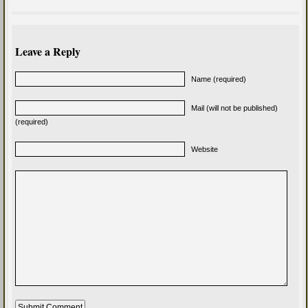
Leave a Reply
Name (required)
Mail (will not be published)
(required)
Website