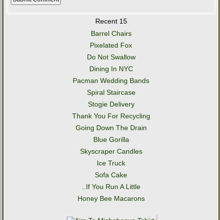
Recent 15
Barrel Chairs
Pixelated Fox
Do Not Swallow
Dining In NYC
Pacman Wedding Bands
Spiral Staircase
Stogie Delivery
Thank You For Recycling
Going Down The Drain
Blue Gorilla
Skyscraper Candles
Ice Truck
Sofa Cake
..If You Run A Little
Honey Bee Macarons