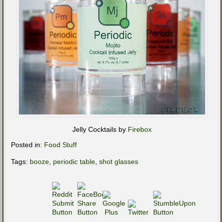
Jelly Cocktails by
Firebox
Posted in:
Food Stuff
Tags:
booze
,
periodic table
,
shot glasses