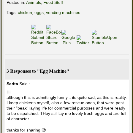
Posted in:
Animals
,
Food Stuff
Tags:
chicken
,
eggs
,
vending machines
3 Responses to "Egg Machine"
Sarita
Said :
Hi,
although this is admittingly funny... its quite sad, as this is reality.
I keep chickens myself, also a few rescue ones, that were past
their "peak" laying life for commercial purposes and were ready
to be dispatched. THey still lay me lovely fresh eggs and are full
of character.
thanks for sharing 🙂