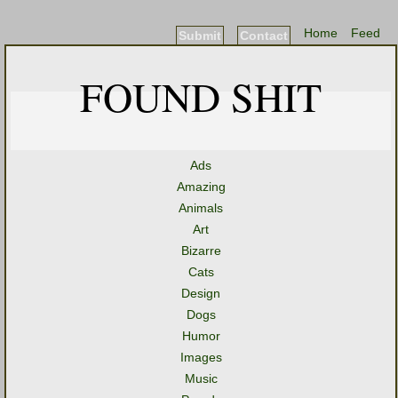
Home
Feed
Submit
Contact
FOUND SHIT
Ads
Amazing
Animals
Art
Bizarre
Cats
Design
Dogs
Humor
Images
Music