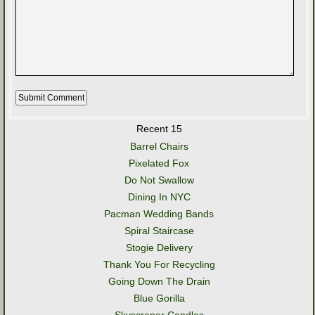
Recent 15
Barrel Chairs
Pixelated Fox
Do Not Swallow
Dining In NYC
Pacman Wedding Bands
Spiral Staircase
Stogie Delivery
Thank You For Recycling
Going Down The Drain
Blue Gorilla