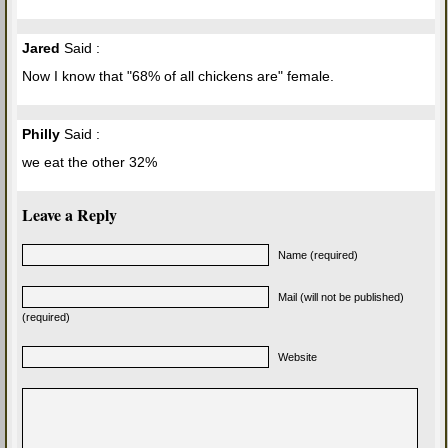
Jared
Said :
Now I know that "68% of all chickens are" female.
Philly
Said :
we eat the other 32%
Leave a Reply
Name (required)
Mail (will not be published)
(required)
Website