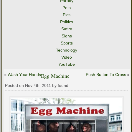
Parody
Pets
Pics
Politics
Satire
Signs
Sports
Technology
Video
YouTube
«
Wash Your Hands
Egg Machine
Push Button To Cross
»
Posted on Nov 4th, 2011 by found