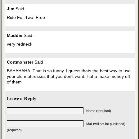
Jim
Said :
Ride For Two: Free
Maddie
Said :
very redneck
Cortmonster
Said :
BAHAHAHA. That is so funny. I guess thats the best way to use
your old mattresses that you don't want. Haha make money off
of them
Leave a Reply
Name (required)
Mail (will not be published)
(required)