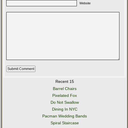
Website
Recent 15
Barrel Chairs
Pixelated Fox
Do Not Swallow
Dining In NYC
Pacman Wedding Bands
Spiral Staircase