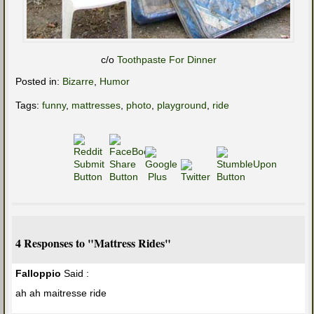
c/o
Toothpaste For Dinner
Posted in:
Bizarre
,
Humor
Tags:
funny
,
mattresses
,
photo
,
playground
,
ride
4 Responses to "Mattress Rides"
Falloppio
Said :
ah ah maitresse ride