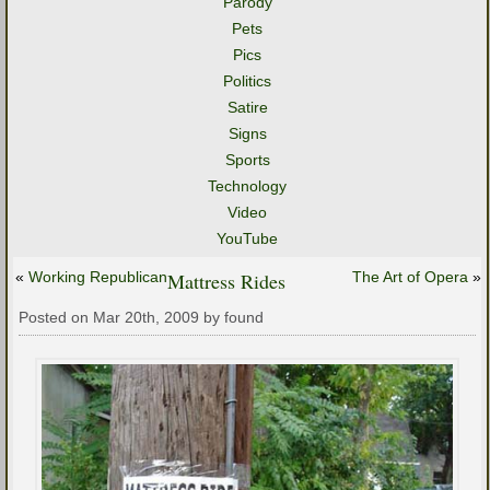
Parody
Pets
Pics
Politics
Satire
Signs
Sports
Technology
Video
YouTube
«
Working Republican
Mattress Rides
The Art of Opera
»
Posted on Mar 20th, 2009 by found