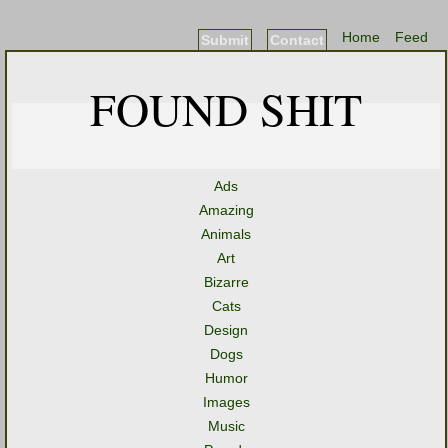
Home
Feed
Submit
Contact
FOUND SHIT
Ads
Amazing
Animals
Art
Bizarre
Cats
Design
Dogs
Humor
Images
Music