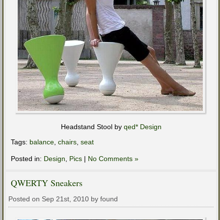
Headstand Stool by
qed* Design
Tags:
balance
,
chairs
,
seat
Posted in:
Design
,
Pics
|
No Comments »
QWERTY Sneakers
Posted on Sep 21st, 2010 by found