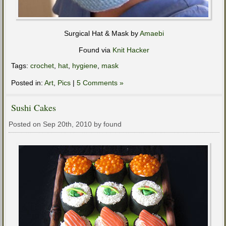
Surgical Hat & Mask by
Amaebi
Found via
Knit Hacker
Tags:
crochet
,
hat
,
hygiene
,
mask
Posted in:
Art
,
Pics
|
5 Comments »
Sushi Cakes
Posted on Sep 20th, 2010 by found