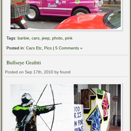
Tags:
barbie
,
cars
,
jeep
,
photo
,
pink
Posted in:
Cars Etc
,
Pics
|
5 Comments »
Bullseye Grafitti
Posted on Sep 17th, 2010 by found