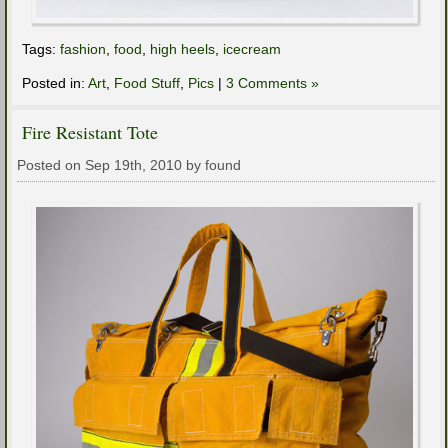
Tags:
fashion
,
food
,
high heels
,
icecream
Posted in:
Art
,
Food Stuff
,
Pics
|
3 Comments »
Fire Resistant Tote
Posted on Sep 19th, 2010 by found