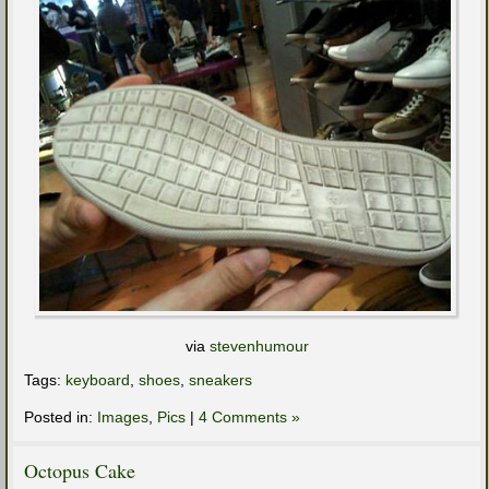
via
stevenhumour
Tags:
keyboard
,
shoes
,
sneakers
Posted in:
Images
,
Pics
|
4 Comments »
Octopus Cake