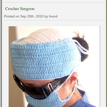
Crochet Surgeon
Posted on Sep 20th, 2010 by found