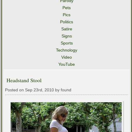
Parody
Pets
Pics
Politics
Satire
Signs
Sports
Technology
Video
YouTube
Headstand Stool
Posted on Sep 23rd, 2010 by found