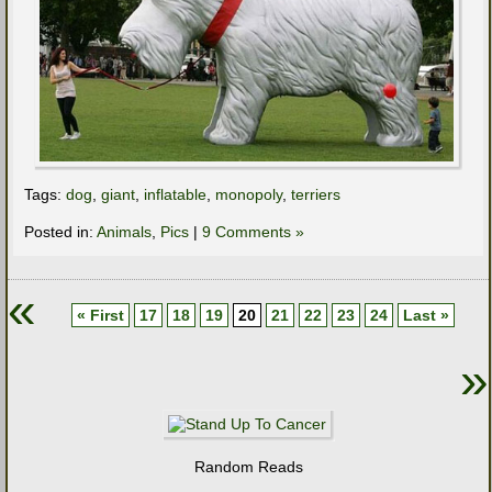
Tags:
dog
,
giant
,
inflatable
,
monopoly
,
terriers
Posted in:
Animals
,
Pics
|
9 Comments »
«
« First
17
18
19
20
21
22
23
24
Last »
»
Random Reads