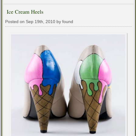
Ice Cream Heels
Posted on Sep 19th, 2010 by found