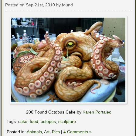
Posted on Sep 21st, 2010 by found
200 Pound Octopus Cake by
Karen Portaleo
Tags:
cake
,
food
,
octopus
,
sculpture
Posted in:
Animals
,
Art
,
Pics
|
4 Comments »