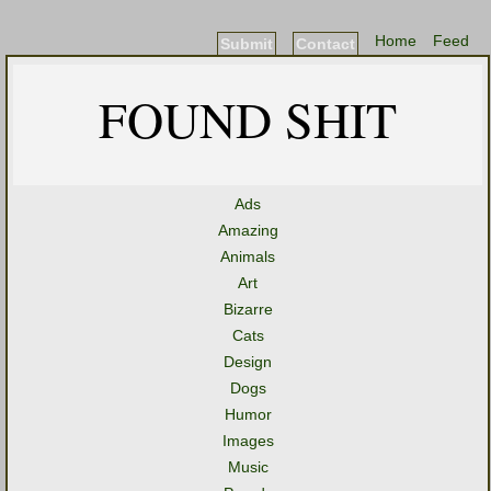
Home
Feed
Submit
Contact
FOUND SHIT
Ads
Amazing
Animals
Art
Bizarre
Cats
Design
Dogs
Humor
Images
Music