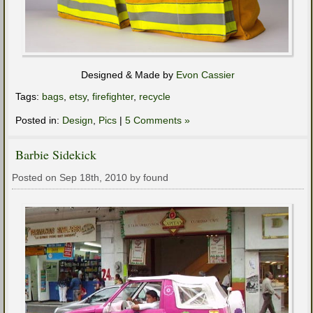
Designed & Made by
Evon Cassier
Tags:
bags
,
etsy
,
firefighter
,
recycle
Posted in:
Design
,
Pics
|
5 Comments »
Barbie Sidekick
Posted on Sep 18th, 2010 by found