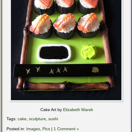
Cake Art by
Elizabeth Marek
Tags:
cake
,
sculpture
,
sushi
Posted in:
Images
,
Pics
|
1 Comment »