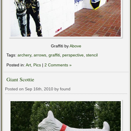
Graffiti by
Above
Tags:
archery
,
arrows
,
graffiti
,
perspective
,
stencil
Posted in:
Art
,
Pics
|
2 Comments »
Giant Scottie
Posted on Sep 16th, 2010 by found