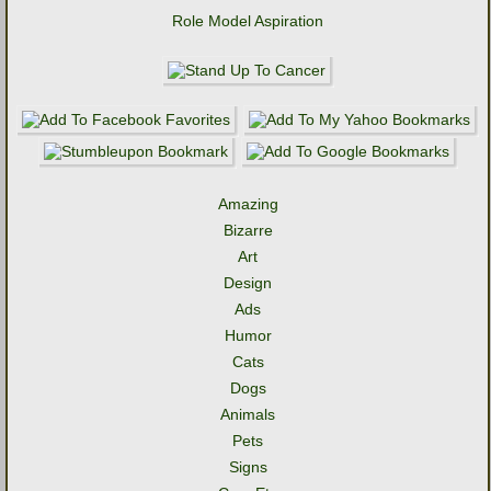
Role Model Aspiration
Amazing
Bizarre
Art
Design
Ads
Humor
Cats
Dogs
Animals
Pets
Signs