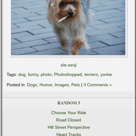
c/o
senji
Tags:
dog
,
funny
,
photo
,
Photoshopped
,
terriers
,
yorkie
Posted in:
Dogs
,
Humor
,
Images
,
Pets
|
3 Comments »
RANDOM 5
Choose Your Ride
Road Closed
Hill Street Perspective
Heart Tracks