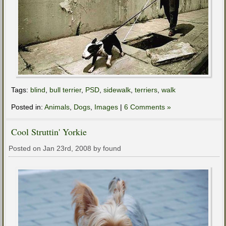
Tags:
blind
,
bull terrier
,
PSD
,
sidewalk
,
terriers
,
walk
Posted in:
Animals
,
Dogs
,
Images
|
6 Comments »
Cool Struttin' Yorkie
Posted on Jan 23rd, 2008 by found