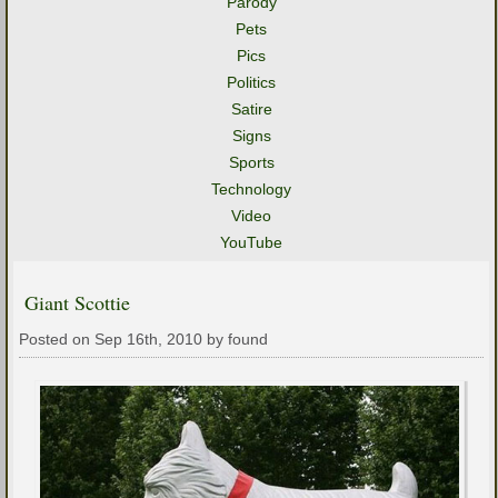
Parody
Pets
Pics
Politics
Satire
Signs
Sports
Technology
Video
YouTube
Giant Scottie
Posted on Sep 16th, 2010 by found