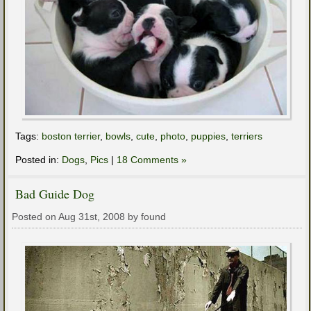
Tags:
boston terrier
,
bowls
,
cute
,
photo
,
puppies
,
terriers
Posted in:
Dogs
,
Pics
|
18 Comments »
Bad Guide Dog
Posted on Aug 31st, 2008 by found