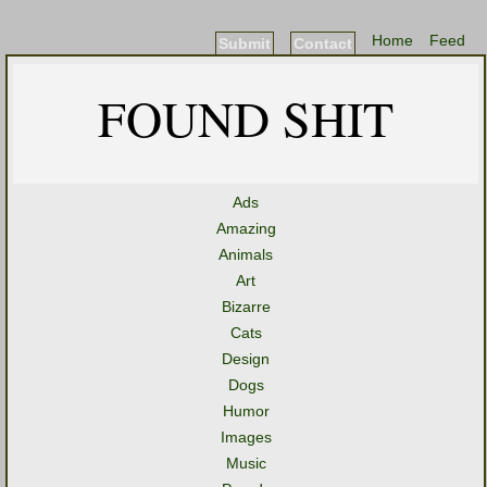
Home
Feed
Submit
Contact
FOUND SHIT
Ads
Amazing
Animals
Art
Bizarre
Cats
Design
Dogs
Humor
Images
Music