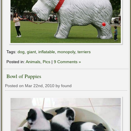
Tags:
dog
,
giant
,
inflatable
,
monopoly
,
terriers
Posted in:
Animals
,
Pics
|
9 Comments »
Bowl of Puppies
Posted on Mar 22nd, 2010 by found