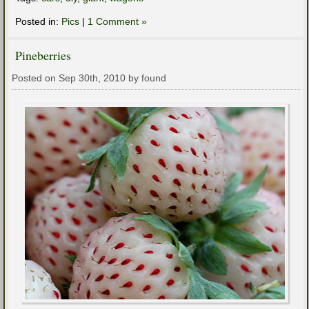
Posted in:
Pics
|
1 Comment »
Pineberries
Posted on Sep 30th, 2010 by found