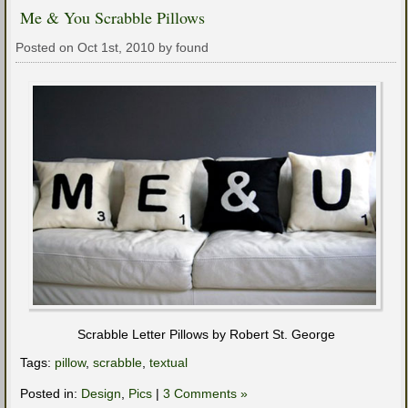
Me & You Scrabble Pillows
Posted on Oct 1st, 2010 by found
Scrabble Letter Pillows by Robert St. George
Tags:
pillow
,
scrabble
,
textual
Posted in:
Design
,
Pics
|
3 Comments »