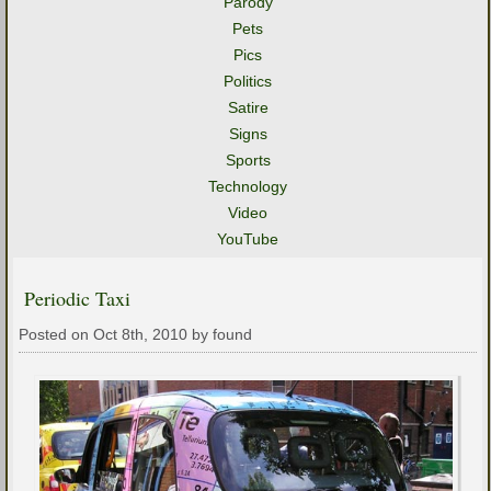
Parody
Pets
Pics
Politics
Satire
Signs
Sports
Technology
Video
YouTube
Periodic Taxi
Posted on Oct 8th, 2010 by found