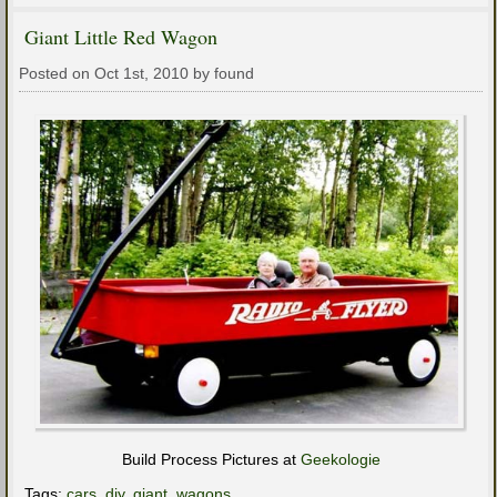
Giant Little Red Wagon
Posted on Oct 1st, 2010 by found
Build Process Pictures at
Geekologie
Tags:
cars
,
diy
,
giant
,
wagons