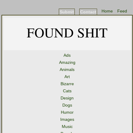
Home
Feed
Submit
Contact
FOUND SHIT
Ads
Amazing
Animals
Art
Bizarre
Cats
Design
Dogs
Humor
Images
Music