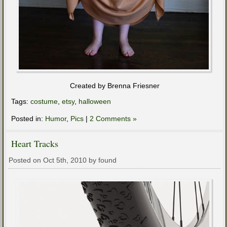
Created by Brenna Friesner
Tags:
costume
,
etsy
,
halloween
Posted in:
Humor
,
Pics
|
2 Comments »
Heart Tracks
Posted on Oct 5th, 2010 by found