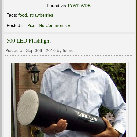
Found via
TYWKIWDBI
Tags:
food
,
strawberries
Posted in:
Pics
|
No Comments »
500 LED Flashlight
Posted on Sep 30th, 2010 by found