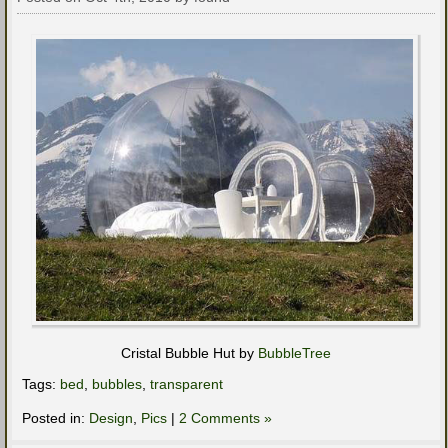
Cristal Bubble Hut by
BubbleTree
Tags:
bed
,
bubbles
,
transparent
Posted in:
Design
,
Pics
|
2 Comments »