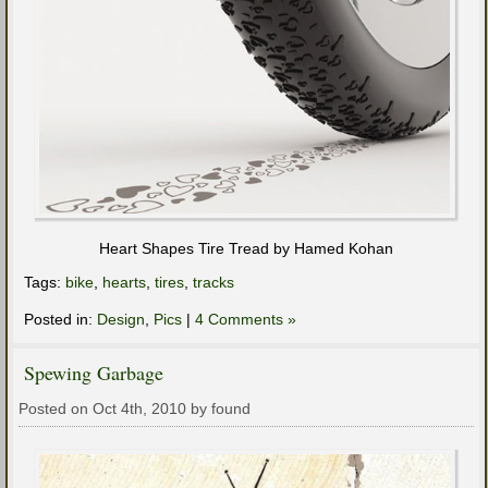
Heart Shapes Tire Tread by Hamed Kohan
Tags:
bike
,
hearts
,
tires
,
tracks
Posted in:
Design
,
Pics
|
4 Comments »
Spewing Garbage
Posted on Oct 4th, 2010 by found