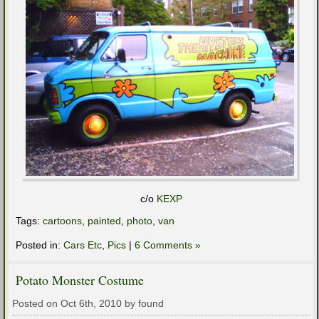
c/o
KEXP
Tags:
cartoons
,
painted
,
photo
,
van
Posted in:
Cars Etc
,
Pics
|
6 Comments »
Potato Monster Costume
Posted on Oct 6th, 2010 by found