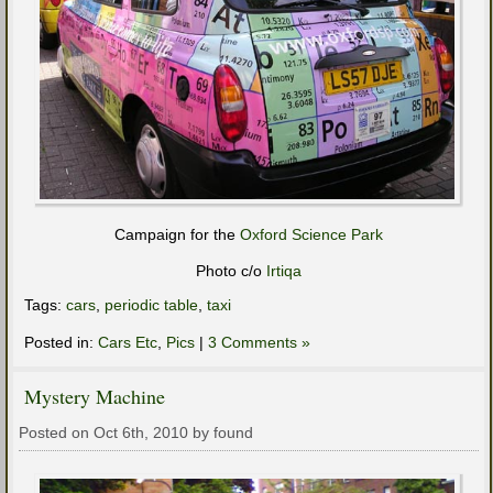
Campaign for the
Oxford Science Park
Photo c/o
Irtiqa
Tags:
cars
,
periodic table
,
taxi
Posted in:
Cars Etc
,
Pics
|
3 Comments »
Mystery Machine
Posted on Oct 6th, 2010 by found