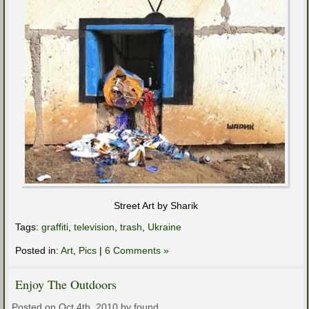
Street Art by Sharik
Tags:
graffiti
,
television
,
trash
,
Ukraine
Posted in:
Art
,
Pics
|
6 Comments »
Enjoy The Outdoors
Posted on Oct 4th, 2010 by found