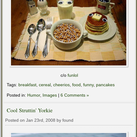
c/o
funlol
Tags:
breakfast
,
cereal
,
cheerios
,
food
,
funny
,
pancakes
Posted in:
Humor
,
Images
|
6 Comments »
Cool Struttin' Yorkie
Posted on Jan 23rd, 2008 by found