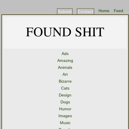
Home
Feed
Submit
Contact
FOUND SHIT
Ads
Amazing
Animals
Art
Bizarre
Cats
Design
Dogs
Humor
Images
Music