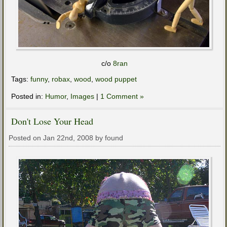
c/o
8ran
Tags:
funny
,
robax
,
wood
,
wood puppet
Posted in:
Humor
,
Images
|
1 Comment »
Don't Lose Your Head
Posted on Jan 22nd, 2008 by found