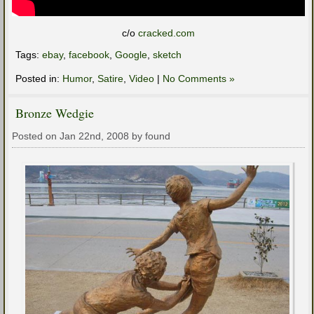
c/o
cracked.com
Tags:
ebay
,
facebook
,
Google
,
sketch
Posted in:
Humor
,
Satire
,
Video
|
No Comments »
Bronze Wedgie
Posted on Jan 22nd, 2008 by found