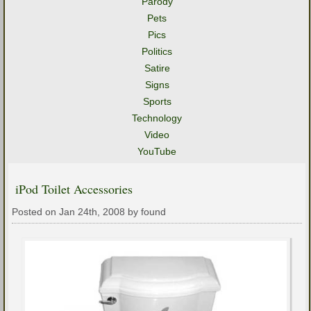
Parody
Pets
Pics
Politics
Satire
Signs
Sports
Technology
Video
YouTube
iPod Toilet Accessories
Posted on Jan 24th, 2008 by found