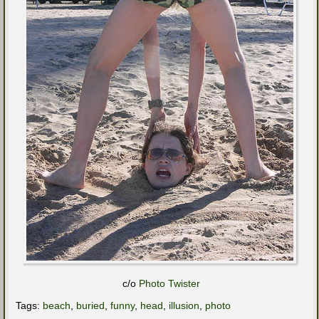
c/o
Photo Twister
Tags:
beach
,
buried
,
funny
,
head
,
illusion
,
photo