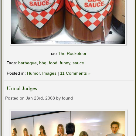
c/o
The Rocketeer
Tags:
barbeque
,
bbq
,
food
,
funny
,
sauce
Posted in:
Humor
,
Images
|
11 Comments »
Urinal Judges
Posted on Jan 23rd, 2008 by found