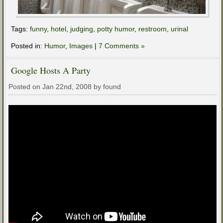
Tags:
funny
,
hotel
,
judging
,
potty humor
,
restroom
,
urinal
Posted in:
Humor
,
Images
|
7 Comments »
Google Hosts A Party
Posted on Jan 22nd, 2008 by found