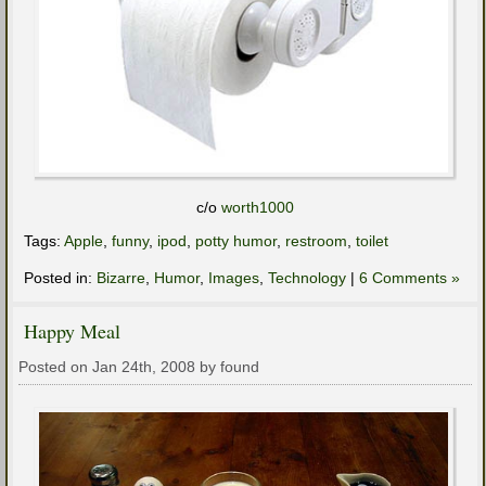
c/o
worth1000
Tags:
Apple
,
funny
,
ipod
,
potty humor
,
restroom
,
toilet
Posted in:
Bizarre
,
Humor
,
Images
,
Technology
|
6 Comments »
Happy Meal
Posted on Jan 24th, 2008 by found