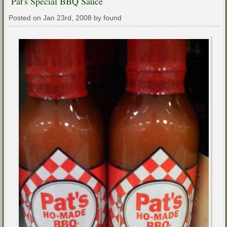
Pat's Special BBQ Sauce
Posted on Jan 23rd, 2008 by found