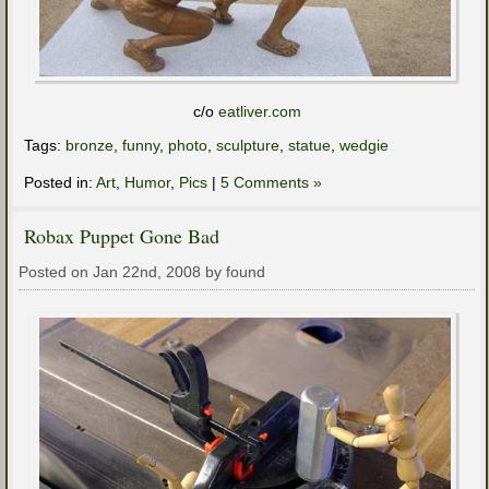
c/o
eatliver.com
Tags:
bronze
,
funny
,
photo
,
sculpture
,
statue
,
wedgie
Posted in:
Art
,
Humor
,
Pics
|
5 Comments »
Robax Puppet Gone Bad
Posted on Jan 22nd, 2008 by found