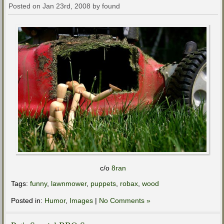
Posted on Jan 23rd, 2008 by found
c/o
8ran
Tags:
funny
,
lawnmower
,
puppets
,
robax
,
wood
Posted in:
Humor
,
Images
|
No Comments »