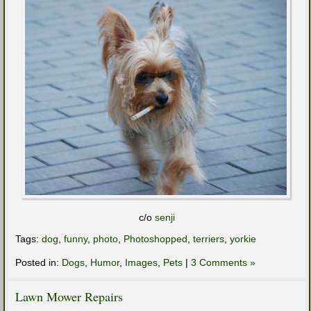
c/o
senji
Tags:
dog
,
funny
,
photo
,
Photoshopped
,
terriers
,
yorkie
Posted in:
Dogs
,
Humor
,
Images
,
Pets
|
3 Comments »
Lawn Mower Repairs