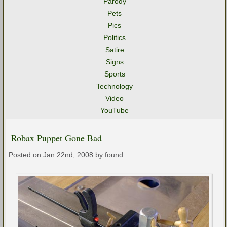
Parody
Pets
Pics
Politics
Satire
Signs
Sports
Technology
Video
YouTube
Robax Puppet Gone Bad
Posted on Jan 22nd, 2008 by found