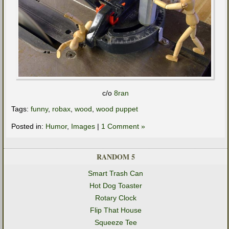
c/o
8ran
Tags:
funny
,
robax
,
wood
,
wood puppet
Posted in:
Humor
,
Images
|
1 Comment »
RANDOM 5
Smart Trash Can
Hot Dog Toaster
Rotary Clock
Flip That House
Squeeze Tee