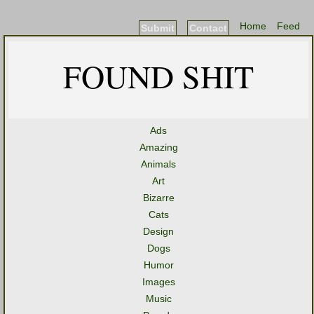
Home
Feed
Submit
Contact
FOUND SHIT
Ads
Amazing
Animals
Art
Bizarre
Cats
Design
Dogs
Humor
Images
Music