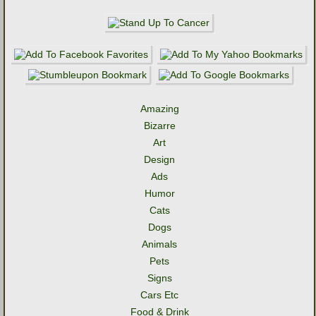
Amazing
Bizarre
Art
Design
Ads
Humor
Cats
Dogs
Animals
Pets
Signs
Cars Etc
Food & Drink