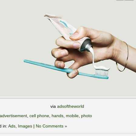
via
adsoftheworld
advertisement
,
cell phone
,
hands
,
mobile
,
photo
d in:
Ads
,
Images
|
No Comments »