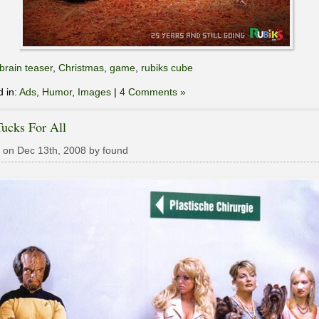
brain teaser
,
Christmas
,
game
,
rubiks cube
d in:
Ads
,
Humor
,
Images
|
4 Comments »
ucks For All
 on Dec 13th, 2008 by found