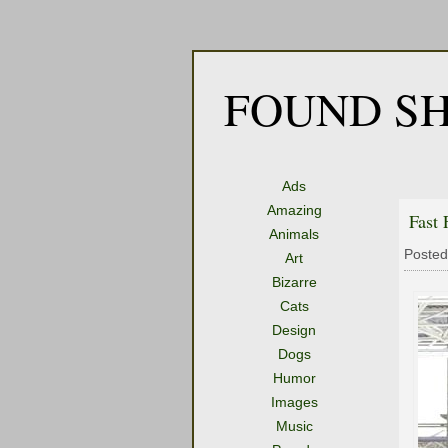
FOUND SH
Ads
Amazing
Fast 
Animals
Posted
Art
Bizarre
Cats
Design
Dogs
Humor
Images
Music