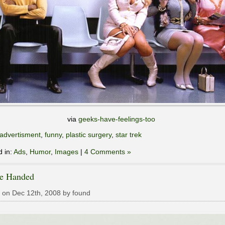
via
geeks-have-feelings-too
advertisment
,
funny
,
plastic surgery
,
star trek
d in:
Ads
,
Humor
,
Images
|
4 Comments »
le Handed
 on Dec 12th, 2008 by found