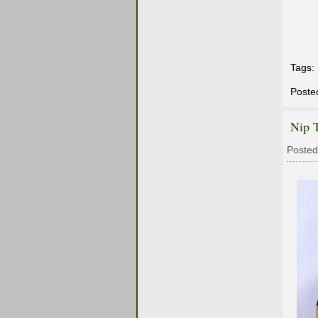
Tags:
Poste
Nip T
Posted