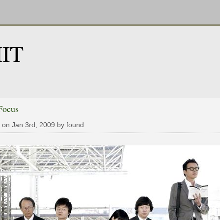
IT
Focus
 on Jan 3rd, 2009 by found