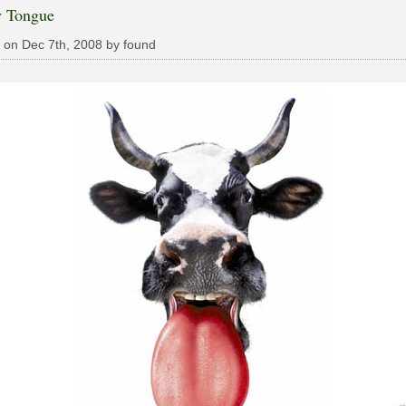
y Tongue
 on Dec 7th, 2008 by found