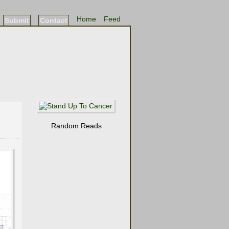
Home
Feed
Submit
Contact
Random Reads