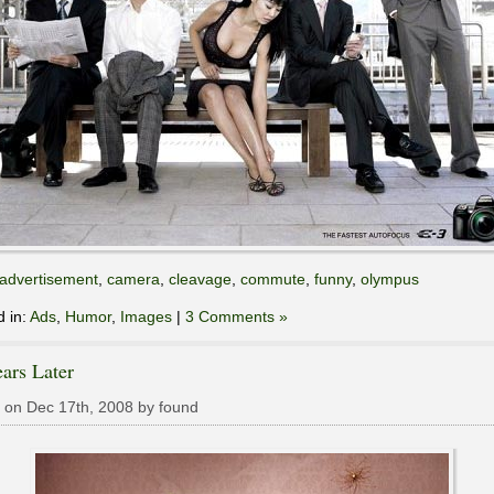
advertisement
,
camera
,
cleavage
,
commute
,
funny
,
olympus
d in:
Ads
,
Humor
,
Images
|
3 Comments »
ars Later
 on Dec 17th, 2008 by found