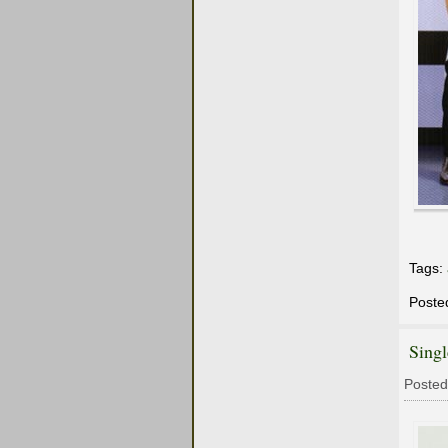
Tags:
Poste
Sing
Posted