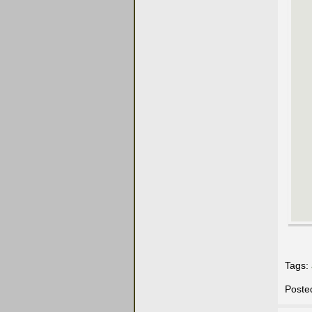
Tags:
Poste