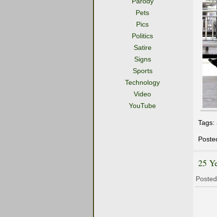
Parody
Pets
Pics
Politics
Satire
Signs
Sports
Technology
Video
YouTube
Tags:
Poste
25 Ye
Posted