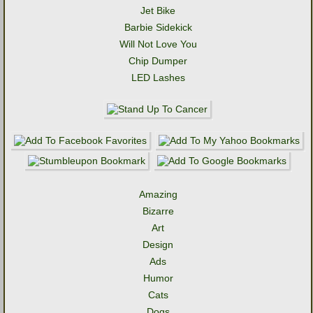
Jet Bike
Barbie Sidekick
Will Not Love You
Chip Dumper
LED Lashes
Amazing
Bizarre
Art
Design
Ads
Humor
Cats
Dogs