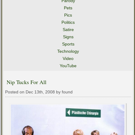
Parody
Pets
Pics
Politics
Satire
Signs
Sports
Technology
Video
YouTube
Nip Tucks For All
Posted on Dec 13th, 2008 by found