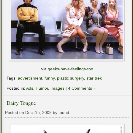
via
geeks-have-feelings-too
Tags:
advertisment
,
funny
,
plastic surgery
,
star trek
Posted in:
Ads
,
Humor
,
Images
|
4 Comments »
Dairy Tongue
Posted on Dec 7th, 2008 by found