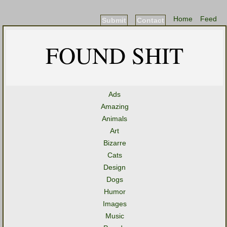
Home
Feed
Submit
Contact
FOUND SHIT
Ads
Amazing
Animals
Art
Bizarre
Cats
Design
Dogs
Humor
Images
Music