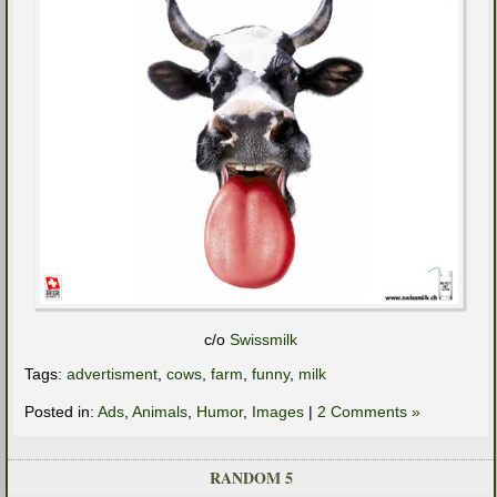
c/o
Swissmilk
Tags:
advertisment
,
cows
,
farm
,
funny
,
milk
Posted in:
Ads
,
Animals
,
Humor
,
Images
|
2 Comments »
RANDOM 5