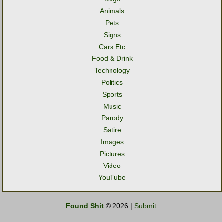
Animals
Pets
Signs
Cars Etc
Food & Drink
Technology
Politics
Sports
Music
Parody
Satire
Images
Pictures
Video
YouTube
Found Shit
© 2026 |
Submit