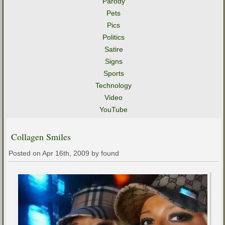
Parody
Pets
Pics
Politics
Satire
Signs
Sports
Technology
Video
YouTube
Collagen Smiles
Posted on Apr 16th, 2009 by found