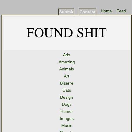
Home
Feed
Submit
Contact
FOUND SHIT
Ads
Amazing
Animals
Art
Bizarre
Cats
Design
Dogs
Humor
Images
Music