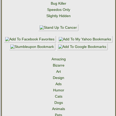
Bug Killer
Speedos Only
Slightly Hidden
Amazing
Bizarre
Art
Design
Ads
Humor
Cats
Dogs
Animals
Pets