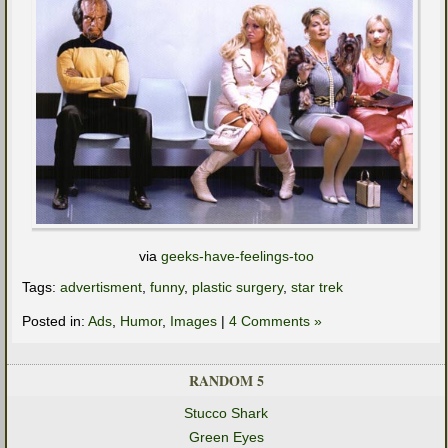
via
geeks-have-feelings-too
Tags:
advertisment
,
funny
,
plastic surgery
,
star trek
Posted in:
Ads
,
Humor
,
Images
|
4 Comments »
RANDOM 5
Stucco Shark
Green Eyes