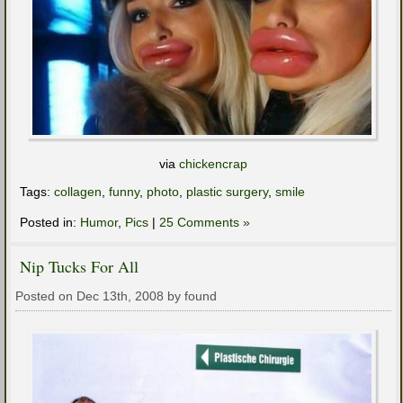
via
chickencrap
Tags:
collagen
,
funny
,
photo
,
plastic surgery
,
smile
Posted in:
Humor
,
Pics
|
25 Comments »
Nip Tucks For All
Posted on Dec 13th, 2008 by found